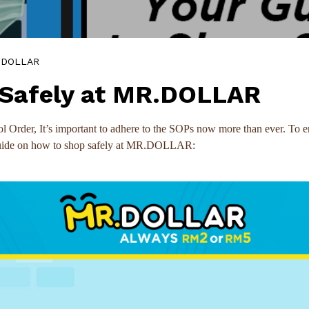
R.DOLLAR
 Safely at MR.DOLLAR
Order, It’s important to adhere to the SOPs now more than ever. To en
 guide on how to shop safely at MR.DOLLAR: