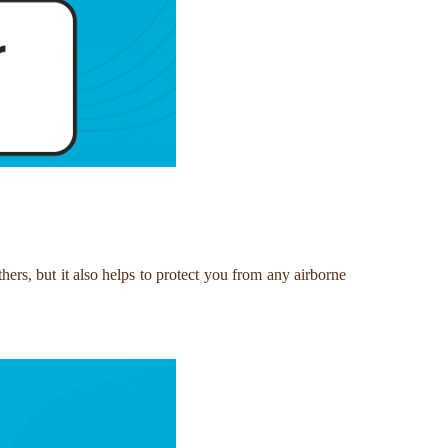
hers, but it also helps to protect you from any airborne