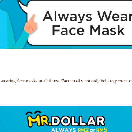
 wearing face masks at all times. Face masks not only help to protect ot