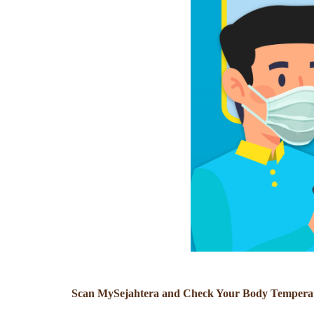
Scan MySejahtera and Check Your Body Temperatu