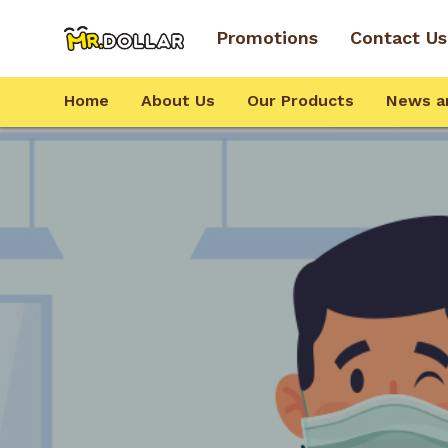
Promotions
Contact Us
Home
About Us
Our Products
News a