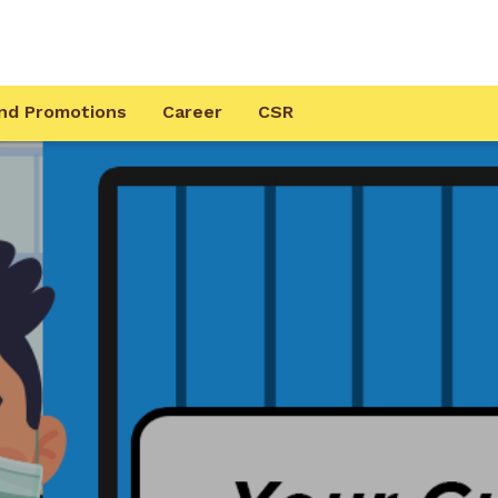
nd Promotions
Career
CSR