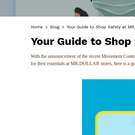
Home
>
Blog
>
Your Guide to Shop Safely at M
Your Guide to Shop
With the announcement of the recent Movement Control 
for their essentials at MR.DOLLAR stores, here is a