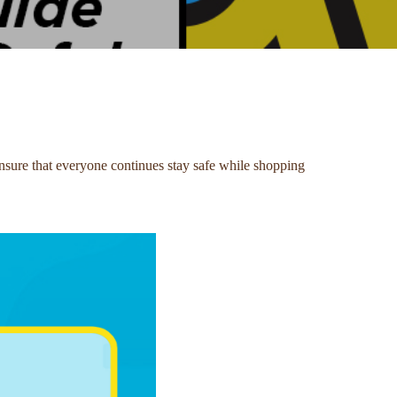
sure that everyone continues stay safe while shopping