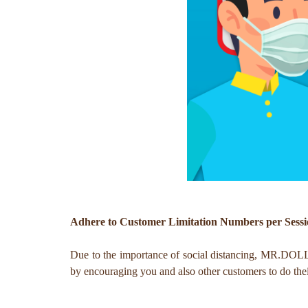
Adhere to Customer Limitation Numbers per Sess
Due to the importance of social distancing, MR.DOLLAR
by encouraging you and also other customers to do thei