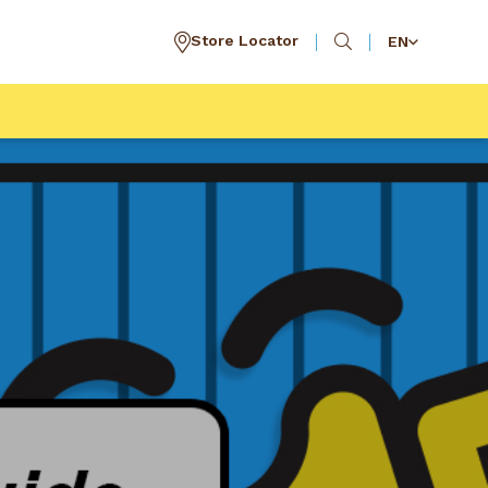
Store Locator
EN