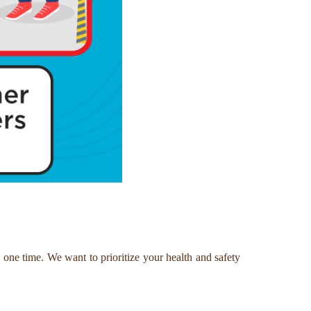
one time. We want to prioritize your health and safety