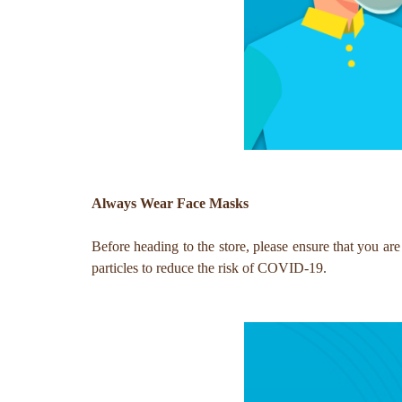
Always Wear Face Masks
Before heading to the store, please ensure that you are
particles to reduce the risk of COVID-19.