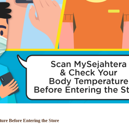
re Before Entering the Store