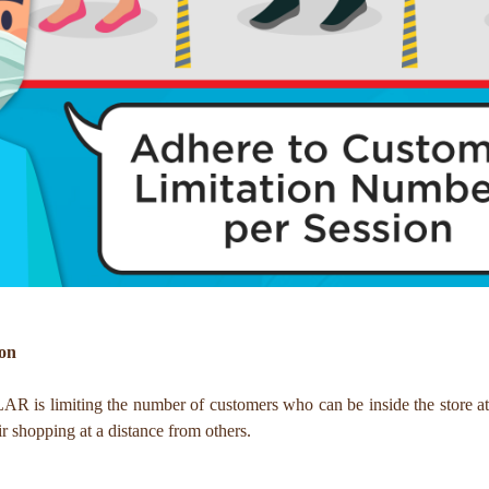
ion
 is limiting the number of customers who can be inside the store at 
r shopping at a distance from others.