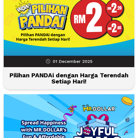
01 December 2025
Pilihan PANDAi dengan Harga Terendah
Setiap Hari!