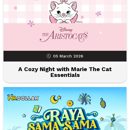
05 March 2026
A Cozy Night with Marie The Cat
Essentials