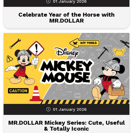
01 January 2026
Celebrate Year of the Horse with
MR.DOLLAR
01 January 2026
MR.DOLLAR Mickey Series: Cute, Useful
& Totally Iconic