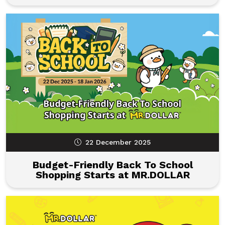
22 December 2025
Budget-Friendly Back To School
Shopping Starts at MR.DOLLAR