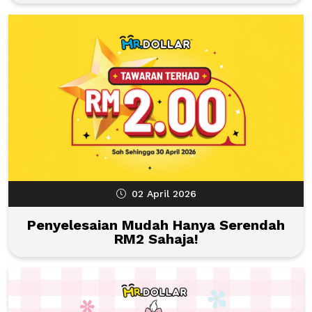
02 April 2026
Penyelesaian Mudah Hanya Serendah
RM2 Sahaja!