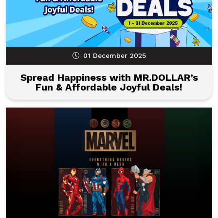
01 December 2025
Spread Happiness with MR.DOLLAR’s
Fun & Affordable Joyful Deals!