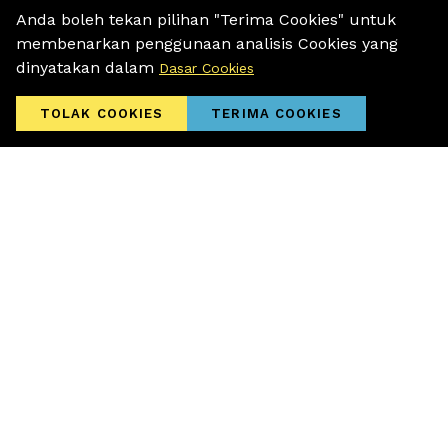
All at MR.DOLLAR
Anda boleh tekan pilihan "Terima Cookies" untuk
membenarkan penggunaan analisis Cookies yang
dinyatakan dalam
Dasar Cookies
TOLAK COOKIES
TERIMA COOKIES
01 November 2025
30% OFF of Year End Specials Waiting
For You at MR.DOLLAR!