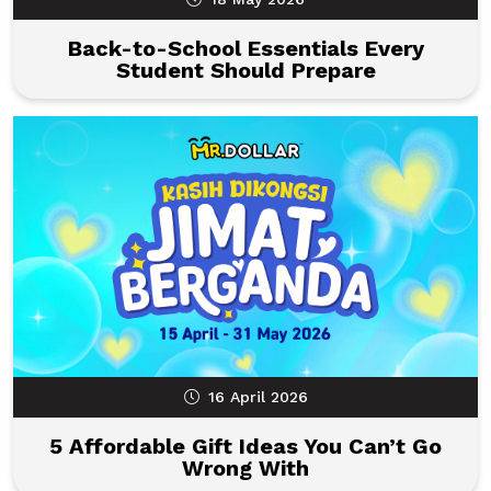
Back-to-School Essentials Every
Student Should Prepare
16 April 2026
5 Affordable Gift Ideas You Can’t Go
Wrong With