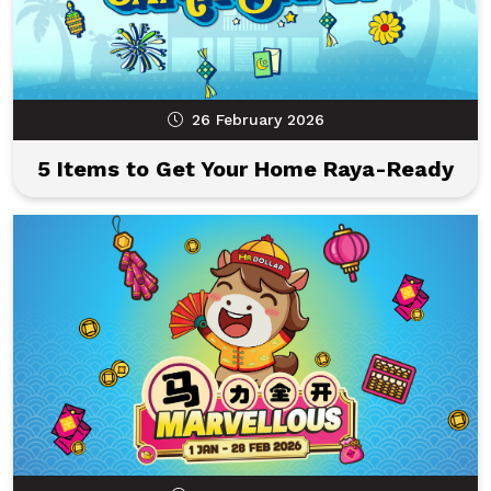
26 February 2026
5 Items to Get Your Home Raya-Ready