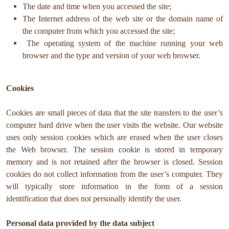
The date and time when you accessed the site;
The Internet address of the web site or the domain name of
the computer from which you accessed the site;
The operating system of the machine running your web
browser and the type and version of your web browser.
Cookies
Cookies are small pieces of data that the site transfers to the user’s
computer hard drive when the user visits the website. Our website
uses only session cookies which are erased when the user closes
the Web browser. The session cookie is stored in temporary
memory and is not retained after the browser is closed. Session
cookies do not collect information from the user’s computer. They
will typically store information in the form of a session
identification that does not personally identify the user.
Personal data provided by the data subject