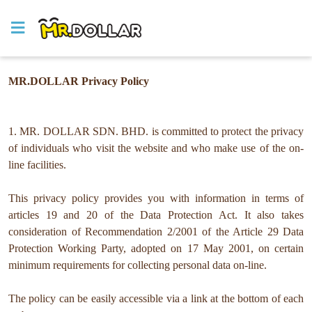
MR.DOLLAR Privacy Policy
1. MR. DOLLAR SDN. BHD. is committed to protect the privacy
of individuals who visit the website and who make use of the on-
line facilities.
This privacy policy provides you with information in terms of
articles 19 and 20 of the Data Protection Act. It also takes
consideration of Recommendation 2/2001 of the Article 29 Data
Protection Working Party, adopted on 17 May 2001, on certain
minimum requirements for collecting personal data on-line.
The policy can be easily accessible via a link at the bottom of each