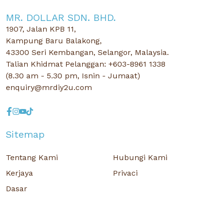
MR. DOLLAR SDN. BHD.
1907, Jalan KPB 11,
Kampung Baru Balakong,
43300 Seri Kembangan, Selangor, Malaysia.
Talian Khidmat Pelanggan: +603-8961 1338
(8.30 am - 5.30 pm, Isnin - Jumaat)
enquiry@mrdiy2u.com
Sitemap
Tentang Kami
Hubungi Kami
Kerjaya
Privaci
Dasar