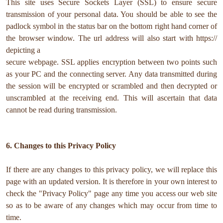
This site uses Secure Sockets Layer (SSL) to ensure secure
transmission of your personal data. You should be able to see the
padlock symbol in the status bar on the bottom right hand corner of
the browser window. The url address will also start with https://
depicting a
secure webpage. SSL applies encryption between two points such
as your PC and the connecting server. Any data transmitted during
the session will be encrypted or scrambled and then decrypted or
unscrambled at the receiving end. This will ascertain that data
cannot be read during transmission.
6. Changes to this Privacy Policy
If there are any changes to this privacy policy, we will replace this
page with an updated version. It is therefore in your own interest to
check the "Privacy Policy" page any time you access our web site
so as to be aware of any changes which may occur from time to
time.