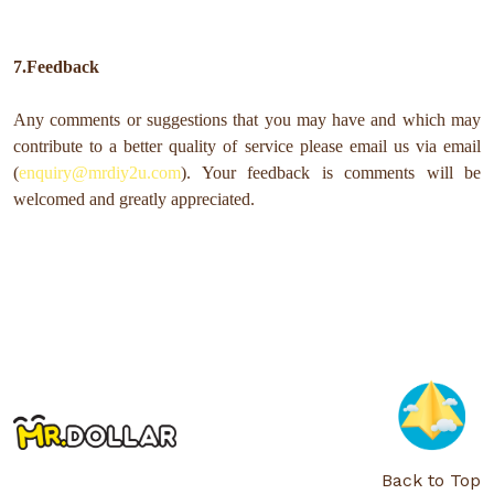
7.Feedback
Any comments or suggestions that you may have and which may
contribute to a better quality of service please email us via email
(
enquiry@mrdiy2u.com
). Your feedback is comments will be
welcomed and greatly appreciated.
Back to Top