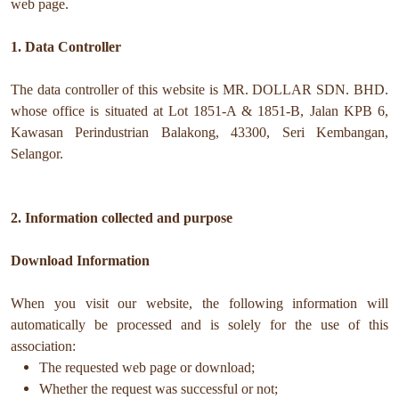
web page.
1. Data Controller
The data controller of this website is MR. DOLLAR SDN. BHD.
whose office is situated at Lot 1851-A & 1851-B, Jalan KPB 6,
Kawasan Perindustrian Balakong, 43300, Seri Kembangan,
Selangor.
2. Information collected and purpose
Download Information
When you visit our website, the following information will
automatically be processed and is solely for the use of this
association:
The requested web page or download;
Whether the request was successful or not;