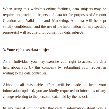
When using this website’s online facilities, data subjects may be
required to provide their personal data for the purposes of Account
Creation and Validation, and Marketing. All data will be kept
strictly confidential, and the use of the information for any specific
purpose(s) will require prior consent by data subjects.
3. Your rights as data subject
As an individual you may exercise your right to access the data
held about you by this company by submitting your request in
writing to the data controller.
Although all reasonable efforts will be made to keep your
information updated, you are kindly requested to inform us of any
change referring to the personal data held by the association.
In any case if you consider that certain information about you is