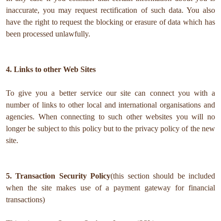
inaccurate, you may request rectification of such data. You also
have the right to request the blocking or erasure of data which has
been processed unlawfully.
4. Links to other Web Sites
To give you a better service our site can connect you with a
number of links to other local and international organisations and
agencies. When connecting to such other websites you will no
longer be subject to this policy but to the privacy policy of the new
site.
5. Transaction Security Policy
(this section should be included
when the site makes use of a payment gateway for financial
transactions)