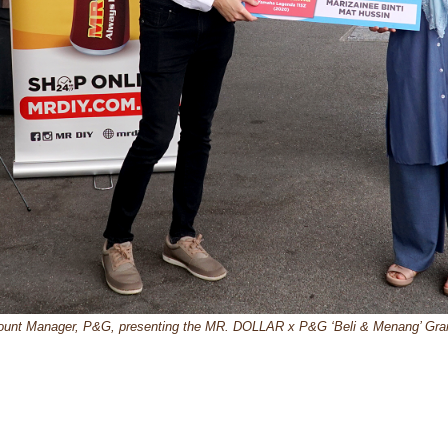
ount Manager, P&G, presenting the MR. DOLLAR x P&G ‘Beli & Menang’ Grand