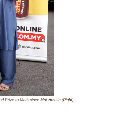
 Prize to Marizainee Mat Hussin (Right)