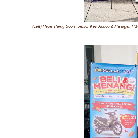
(Left) Heon Theng Soon, Senior Key Account Manager, P&G