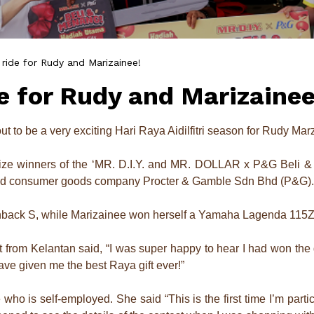
 ride for Rudy and Marizainee!
de for Rudy and Marizainee
out to be a very exciting Hari Raya Aidilfitri season for Rudy Ma
ize winners of the ‘MR. D.I.Y. and MR. DOLLAR x P&G Beli & M
 and consumer goods company Procter & Gamble Sdn Bhd (P&G).
back S, while Marizainee won herself a Yamaha Lagenda 115Z
from Kelantan said, “I was super happy to hear I had won the gr
e given me the best Raya gift ever!”
who is self-employed. She said “This is the first time I’m par