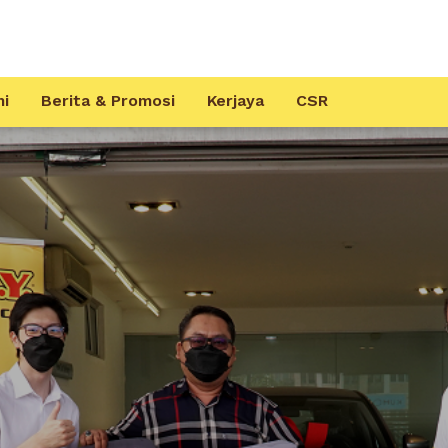
mi
Berita & Promosi
Kerjaya
CSR