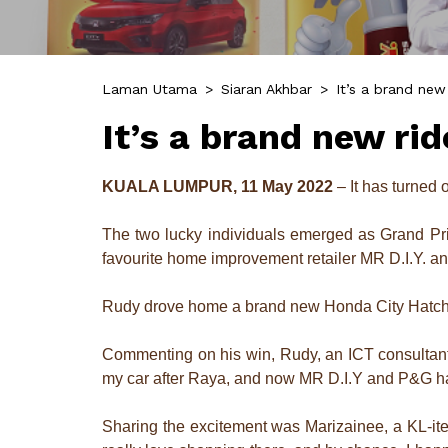
Laman Utama
>
Siaran Akhbar
>
It’s a brand new
It’s a brand new ri
KUALA LUMPUR, 11 May 2022
– It has turned 
The two lucky individuals emerged as Grand Pr
favourite home improvement retailer MR D.I.Y.
Rudy drove home a brand new Honda City Hatch
Commenting on his win, Rudy, an ICT consultant 
my car after Raya, and now MR D.I.Y and P&G hav
Sharing the excitement was Marizainee, a KL-ite 