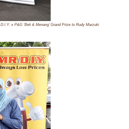
D.I.Y. x P&G ‘Beli & Menang’ Grand Prize to Rudy Marzuki