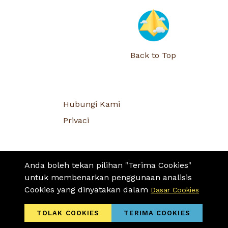
Back to Top
Hubungi Kami
Privaci
Anda boleh tekan pilihan "Terima Cookies"
untuk membenarkan penggunaan analisis
Cookies yang dinyatakan dalam
Dasar Cookies
TOLAK COOKIES
TERIMA COOKIES