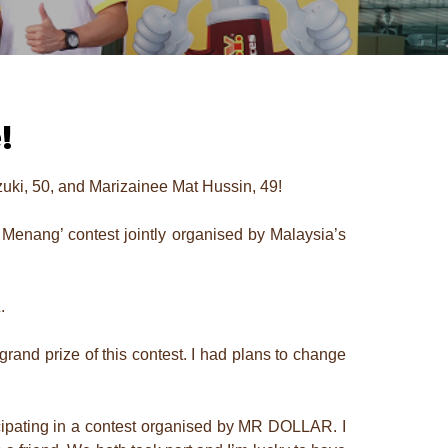
!
rzuki, 50, and Marizainee Mat Hussin, 49!
enang’ contest jointly organised by Malaysia’s
.
and prize of this contest. I had plans to change
ticipating in a contest organised by MR DOLLAR. I