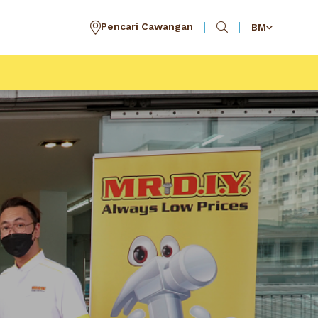
Pencari Cawangan
BM