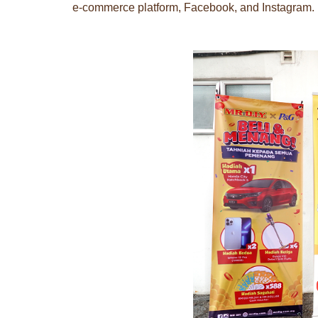
e-commerce platform, Facebook, and Instagram.