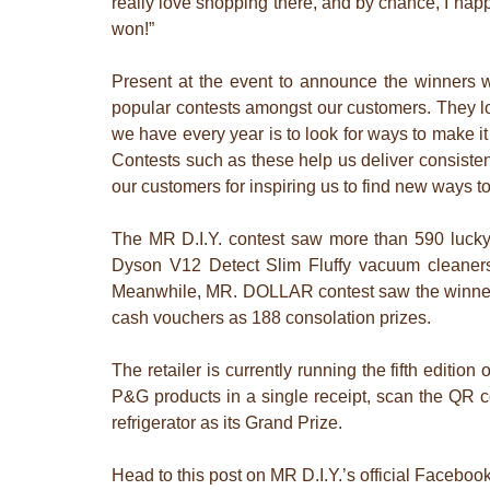
really love shopping there, and by chance, I happ
won!”
Present at the event to announce the winners 
popular contests amongst our customers. They lov
we have every year is to look for ways to make it
Contests such as these help us deliver consiste
our customers for inspiring us to find new ways t
The MR D.I.Y. contest saw more than 590 lucky
Dyson V12 Detect Slim Fluffy vacuum cleaners
Meanwhile, MR. DOLLAR contest saw the winners
cash vouchers as 188 consolation prizes.
The retailer is currently running the fifth edit
P&G products in a single receipt, scan the QR 
refrigerator as its Grand Prize.
Head to this post on MR D.I.Y.’s official Facebo