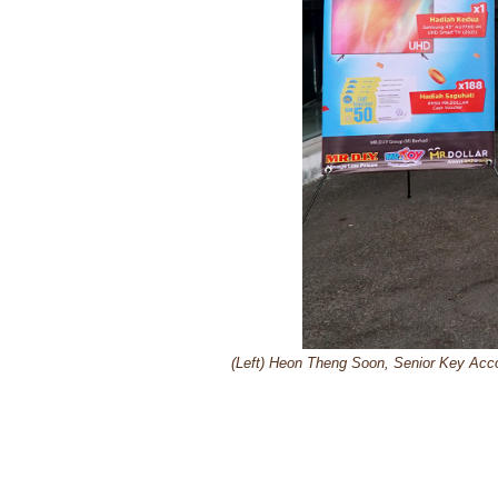
(Left) Heon Theng Soon, Senior Key Acc