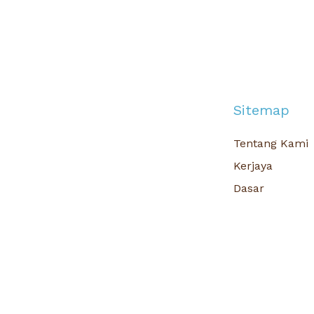
Sitemap
Tentang Kami
Kerjaya
Dasar