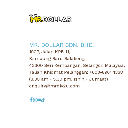
MR. DOLLAR SDN. BHD.
1907, Jalan KPB 11,
Kampung Baru Balakong,
43300 Seri Kembangan, Selangor, Malaysia.
Talian Khidmat Pelanggan: +603-8961 1338
(8.30 am - 5.30 pm, Isnin - Jumaat)
enquiry@mrdiy2u.com