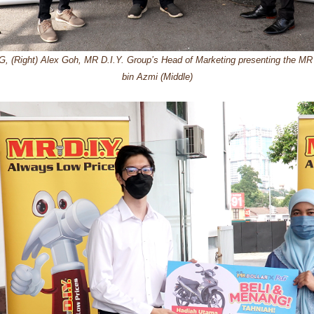
, (Right) Alex Goh, MR D.I.Y. Group’s Head of Marketing presenting the MR 
bin Azmi (Middle)