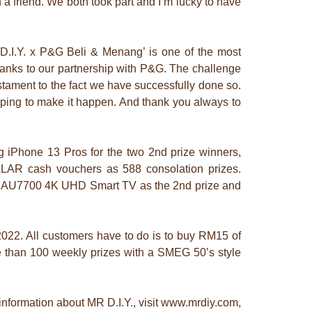
 a friend. We both took part and I’m lucky to have
D.I.Y. x P&G Beli & Menang’ is one of the most
thanks to our partnership with P&G. The challenge
estament to the fact we have successfully done so.
lping to make it happen. And thank you always to
 iPhone 13 Pros for the two 2nd prize winners,
LLAR cash vouchers as 588 consolation prizes.
ch AU7700 4K UHD Smart TV as the 2nd prize and
 2022. All customers have to do is to buy RM15 of
e than 100 weekly prizes with a SMEG 50’s style
information about MR D.I.Y., visit www.mrdiy.com,