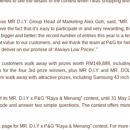
ened to see the details of the contest when I was shopping with
was MR D.I.Y. Group Head of Marketing Alex Goh, said, “MR. 
e the fact that it’s easy to participate in and very rewarding, 
 bigger and better; the record number of entries this year is a t
nt value to our customers, and we thank the team at P&G for he
o deliver on our promise of ‘Always Low Prices’.”
 customers walk away with prizes worth RM148,888, including
 for the four 3rd prize winners, plus MR D.I.Y and MR. DO
 walk away with attractive prizes, including Samsung 43 in
ion of its MR. D.I.Y x P&G “Raya & Menang” contest, until 31 May
code and answer two simple questions. The contest offers mor
ok page for MR. D.I.Y x P&G “Raya & Menang” contest. For more 