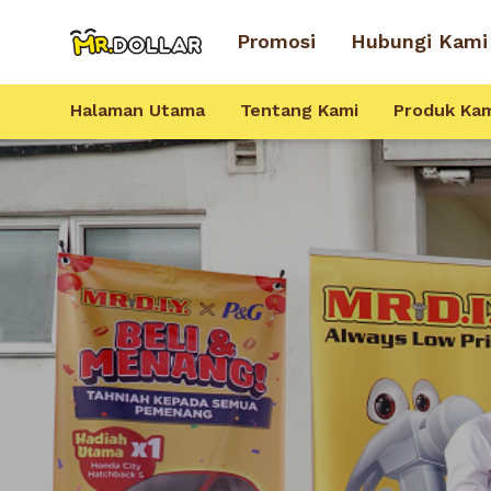
Promosi
Hubungi Kami
Halaman Utama
Tentang Kami
Produk Ka