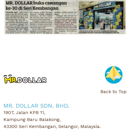
Back to Top
MR. DOLLAR SDN. BHD.
1907, Jalan KPB 11,
Kampung Baru Balakong,
43300 Seri Kembangan, Selangor, Malaysia.