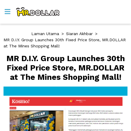
Laman Utama
>
Siaran Akhbar
>
MR D.I.Y. Group Launches 30th Fixed Price Store, MR.DOLLAR
at The Mines Shopping Mall!
MR D.I.Y. Group Launches 30th
Fixed Price Store, MR.DOLLAR
at The Mines Shopping Mall!