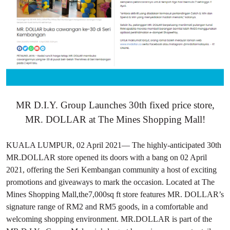
MR D.I.Y. Group Launches 30th fixed price store,
MR. DOLLAR at The Mines Shopping Mall!
KUALA LUMPUR, 02 April 2021— The highly-anticipated 30th
MR.DOLLAR store opened its doors with a bang on 02 April
2021, offering the Seri Kembangan community a host of exciting
promotions and giveaways to mark the occasion. Located at The
Mines Shopping Mall,the7,000sq ft store features MR. DOLLAR’s
signature range of RM2 and RM5 goods, in a comfortable and
welcoming shopping environment. MR.DOLLAR is part of the