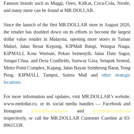
Famous brands such as Maggi, Oreo, KitKat, Coca-Cola, Nestle,
and many more can be found at MR.DOLLAR.
Since the launch of the first MR.DOLLAR store in August 2020,
the retailer has doubled down on its efforts to become the largest
dollar value retailer in Malaysia, opening more stores in Taman
Maluri, Jalan Besar Kepong, KIPMall Bangi, Wangsa Niaga,
KIPMALL Kota Warisan, Pekan Semenyih, Jalan Dato Sagor,
Sungai Chua, and Desa Coalfields, Sunway Giza, Setapak Sentral,
Metro Point Complex, Kajang, Jalan Bayan Sembrong Barat, Yong
Peng, KIPMALL Tampoi, Sutera Mall and
other strategic
locations
.
For more information and updates, visit MR.DOLLAR’s website,
www.mrdollar.co, or its social media handles — Facebook and
Instagram
@mrdollarmalaysia
and
@mrdollar.malaysia
respectively, or call the MR.DOLLAR Customer Careline at 03-
89611338.