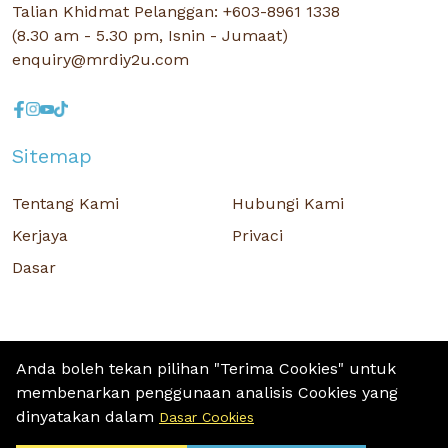
Talian Khidmat Pelanggan: +603-8961 1338
(8.30 am - 5.30 pm, Isnin - Jumaat)
enquiry@mrdiy2u.com
Sitemap
Tentang Kami
Hubungi Kami
Kerjaya
Privaci
Dasar
Anda boleh tekan pilihan "Terima Cookies" untuk
membenarkan penggunaan analisis Cookies yang
Hak Cipta © 2026 MR D.I.Y. GROUP (M) BERHAD (CO.NO. : 201001034084
dinyatakan dalam
Dasar Cookies
(918007-M)) Hak Cipta Terpelihara.
Terms and Conditions
/ Sitemap / Privacy Policy / Cookies Policy