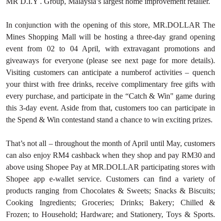
MR D.I.Y . Group, Malaysia’s largest home improvement retailer.
In conjunction with the opening of this store, MR.DOLLAR The
Mines Shopping Mall will be hosting a three-day grand opening
event from 02 to 04 April, with extravagant promotions and
giveaways for everyone (please see next page for more details).
Visiting customers can anticipate a numberof activities – quench
your thirst with free drinks, receive complimentary free gifts with
every purchase, and participate in the “Catch & Win" game during
this 3-day event. Aside from that, customers too can participate in
the Spend & Win contestand stand a chance to win exciting prizes.
That’s not all – throughout the month of April until May, customers
can also enjoy RM4 cashback when they shop and pay RM30 and
above using Shopee Pay at MR.DOLLAR participating stores with
Shopee app e-wallet service. Customers can find a variety of
products ranging from Chocolates & Sweets; Snacks & Biscuits;
Cooking Ingredients; Groceries; Drinks; Bakery; Chilled &
Frozen; to Household; Hardware; and Stationery, Toys & Sports.