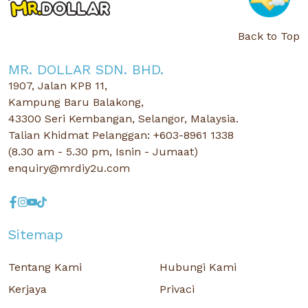
Back to Top
MR. DOLLAR SDN. BHD.
1907, Jalan KPB 11,
Kampung Baru Balakong,
43300 Seri Kembangan, Selangor, Malaysia.
Talian Khidmat Pelanggan: +603-8961 1338
(8.30 am - 5.30 pm, Isnin - Jumaat)
enquiry@mrdiy2u.com
Sitemap
Tentang Kami
Hubungi Kami
Kerjaya
Privaci