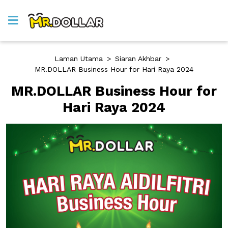
Laman Utama
>
Siaran Akhbar
>
MR.DOLLAR Business Hour for Hari Raya 2024
MR.DOLLAR Business Hour for
Hari Raya 2024