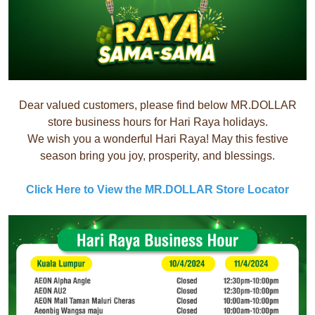
Dear valued customers, please find below MR.DOLLAR
store business hours for Hari Raya holidays.
We wish you a wonderful Hari Raya! May this festive
season bring you joy, prosperity, and blessings.
Click Here to View the MR.DOLLAR Store Locator