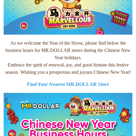
As we welcome the Year of the Horse, please find below the
business hours for MR.DOLLAR stores during the Chinese New
Year holidays.
Embrace the spirit of renewal, joy, and good fortune this festive
season. Wishing you a prosperous and joyous Chinese New Year!
Find Your Nearest MR.DOLLAR Store