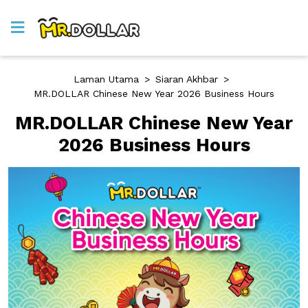
Laman Utama
>
Siaran Akhbar
>
MR.DOLLAR Chinese New Year 2026 Business Hours
MR.DOLLAR Chinese New Year
2026 Business Hours