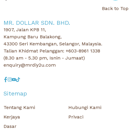
Back to Top
MR. DOLLAR SDN. BHD.
1907, Jalan KPB 11,
Kampung Baru Balakong,
43300 Seri Kembangan, Selangor, Malaysia.
Talian Khidmat Pelanggan: +603-8961 1338
(8.30 am - 5.30 pm, Isnin - Jumaat)
enquiry@mrdiy2u.com
Sitemap
Tentang Kami
Hubungi Kami
Kerjaya
Privaci
Dasar