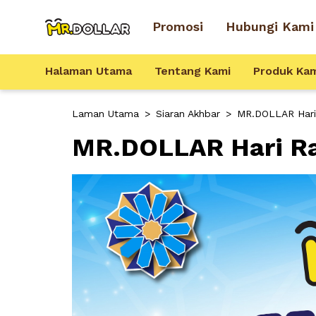
Promosi
Hubungi Kami
Halaman Utama
Tentang Kami
Produk Ka
Laman Utama
>
Siaran Akhbar
>
MR.DOLLAR Hari R
MR.DOLLAR Hari Ray