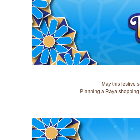
May this festive 
Planning a Raya shopping t