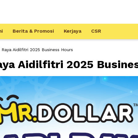
mi
Berita & Promosi
Kerjaya
CSR
aya Aidilfitri 2025 Business Hours
a Aidilfitri 2025 Busine