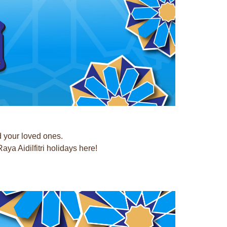
d your loved ones.
a Aidilfitri holidays here!