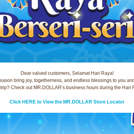
Dear valued customers, Selamat Hari Raya!
season bring joy, togetherness, and endless blessings to you an
rip? Check out MR.DOLLAR's business hours during the Hari Ray
Click HERE to View the MR.DOLLAR Store Locator