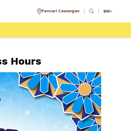
Pencari Cawangan
BM
ss Hours