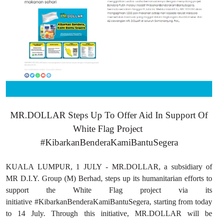
MR.DOLLAR Steps Up To Offer Aid In Support Of
White Flag Project
#KibarkanBenderaKamiBantuSegera
KUALA LUMPUR, 1 JULY - MR.DOLLAR, a subsidiary of
MR D.I.Y. Group (M) Berhad, steps up its humanitarian efforts to
support the White Flag project via its
initiative #KibarkanBenderaKamiBantuSegera, starting from today
to 14 July. Through this initiative, MR.DOLLAR will be