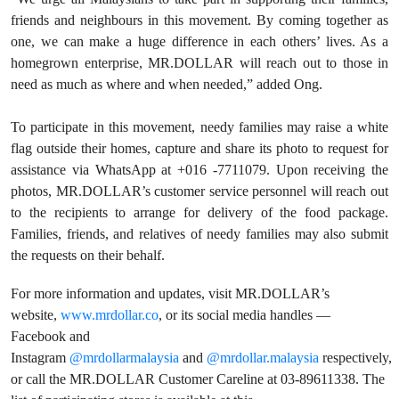
friends and neighbours in this movement. By coming together as
one, we can make a huge difference in each others’ lives. As a
homegrown enterprise, MR.DOLLAR will reach out to those in
need as much as where and when needed,” added Ong.
To participate in this movement, needy families may raise a white
flag outside their homes, capture and share its photo to request for
assistance via WhatsApp at +016 -7711079. Upon receiving the
photos, MR.DOLLAR’s customer service personnel will reach out
to the recipients to arrange for delivery of the food package.
Families, friends, and relatives of needy families may also submit
the requests on their behalf.
For more information and updates, visit MR.DOLLAR’s
website,
www.
mrdollar.co
, or its social media handles —
Facebook and
Instagram
@mrdollarmalaysia
and
@mrdollar.malaysia
respectively,
or call the MR.DOLLAR Customer Careline at 03-89611338. The