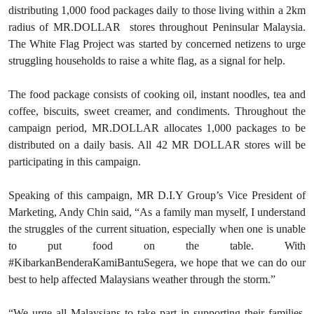
distributing 1,000 food packages daily to those living within a 2km
radius of MR.DOLLAR stores throughout Peninsular Malaysia.
The White Flag Project was started by concerned netizens to urge
struggling households to raise a white flag, as a signal for help.
The food package consists of cooking oil, instant noodles, tea and
coffee, biscuits, sweet creamer, and condiments. Throughout the
campaign period, MR.DOLLAR allocates 1,000 packages to be
distributed on a daily basis. All 42 MR DOLLAR stores will be
participating in this campaign.
Speaking of this campaign, MR D.I.Y Group’s Vice President of
Marketing, Andy Chin said, “As a family man myself, I understand
the struggles of the current situation, especially when one is unable
to put food on the table. With
#KibarkanBenderaKamiBantuSegera, we hope that we can do our
best to help affected Malaysians weather through the storm.”
“We urge all Malaysians to take part in supporting their families,