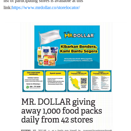
list of participating stores is available at this
link:
https://www.mrdollar.co/storelocator/