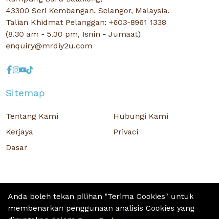
43300 Seri Kembangan, Selangor, Malaysia.
Talian Khidmat Pelanggan: +603-8961 1338
(8.30 am - 5.30 pm, Isnin - Jumaat)
enquiry@mrdiy2u.com
Sitemap
Tentang Kami
Hubungi Kami
Kerjaya
Privaci
Dasar
Anda boleh tekan pilihan "Terima Cookies" untuk
membenarkan penggunaan analisis Cookies yang
Hak Cipta © 2026 MR D.I.Y. GROUP (M) BERHAD (CO.NO. : 201001034084