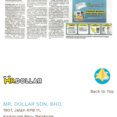
Back to Top
MR. DOLLAR SDN. BHD.
1907, Jalan KPB 11,
Kampung Baru Balakong,