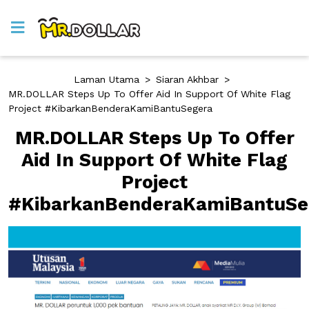
Laman Utama
>
Siaran Akhbar
>
MR.DOLLAR Steps Up To Offer Aid In Support Of White Flag
Project #KibarkanBenderaKamiBantuSegera
MR.DOLLAR Steps Up To Offer
Aid In Support Of White Flag
Project
#KibarkanBenderaKamiBantuSe