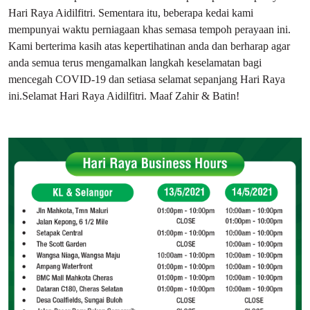
Hari Raya Aidilfitri. Sementara itu, beberapa kedai kami
mempunyai waktu perniagaan khas semasa tempoh perayaan ini.
Kami berterima kasih atas kepertihatinan anda dan berharap agar
anda semua terus mengamalkan langkah keselamatan bagi
mencegah COVID-19 dan setiasa selamat sepanjang Hari Raya
ini.Selamat Hari Raya Aidilfitri. Maaf Zahir & Batin!