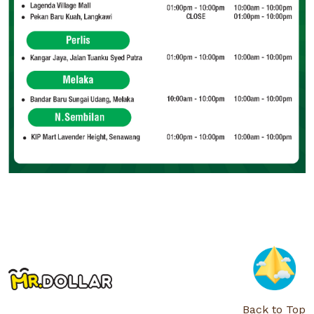
Back to Top