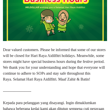
Dear valued customers. Please be informed that some of our stores
will be closed for Hari Raya Aidilfitri holidays. Meanwhile, some
stores might have special business hours during the festive period.
We thank you for your understanding and hope that everyone will
continue to adhere to SOPs and stay safe throughout this
Raya. Selamat Hari Raya Aidilfitri. Maaf Zahir & Batin!
-----------------------
Kepada para pelanggan yang disayangi. Ingin dimaklumkan
bahawa beberapa kedai kami akan ditutup sempena cuti perayaan