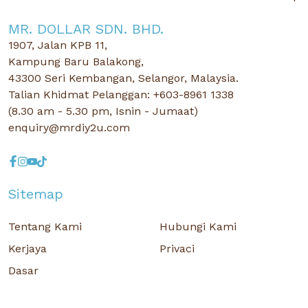
MR. DOLLAR SDN. BHD.
1907, Jalan KPB 11,
Kampung Baru Balakong,
43300 Seri Kembangan, Selangor, Malaysia.
Talian Khidmat Pelanggan: +603-8961 1338
(8.30 am - 5.30 pm, Isnin - Jumaat)
enquiry@mrdiy2u.com
Sitemap
Tentang Kami
Hubungi Kami
Kerjaya
Privaci
Dasar