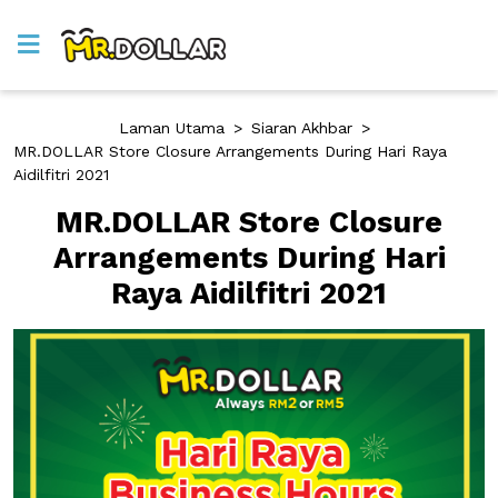
Laman Utama
>
Siaran Akhbar
>
MR.DOLLAR Store Closure Arrangements During Hari Raya
Aidilfitri 2021
MR.DOLLAR Store Closure
Arrangements During Hari
Raya Aidilfitri 2021