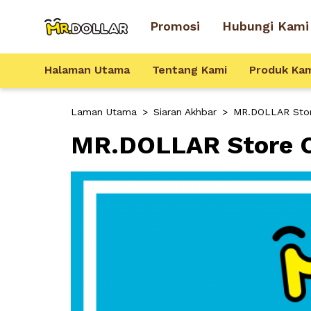
Promosi
Hubungi Kami
Halaman Utama
Tentang Kami
Produk Ka
Laman Utama
>
Siaran Akhbar
>
MR.DOLLAR Store
MR.DOLLAR Store Op