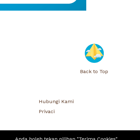
Back to Top
Hubungi Kami
Privaci
Anda boleh tekan pilihan "Terima Cookies"