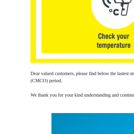
Dear valued customers, please find below the lastest
(CMCO) period.
We thank you for your kind understanding and continuou