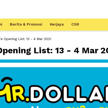
mi
Berita & Promosi
Kerjaya
CSR
 Opening List: 13 - 4 Mar 2021
ening List: 13 - 4 Mar 2