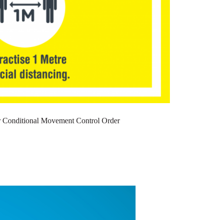
or Conditional Movement Control Order