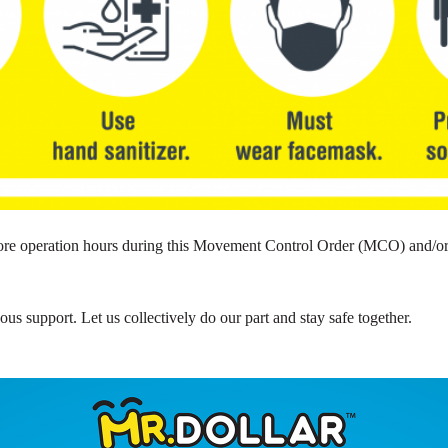
 store operation hours during this Movement Control Order (MCO) and/
s support. Let us collectively do our part and stay safe together.