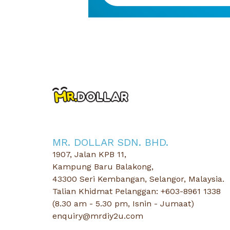
MR. DOLLAR SDN. BHD.
1907, Jalan KPB 11,
Kampung Baru Balakong,
43300 Seri Kembangan, Selangor, Malaysia.
Talian Khidmat Pelanggan: +603-8961 1338
(8.30 am - 5.30 pm, Isnin - Jumaat)
enquiry@mrdiy2u.com