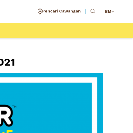
Pencari Cawangan
BM
021