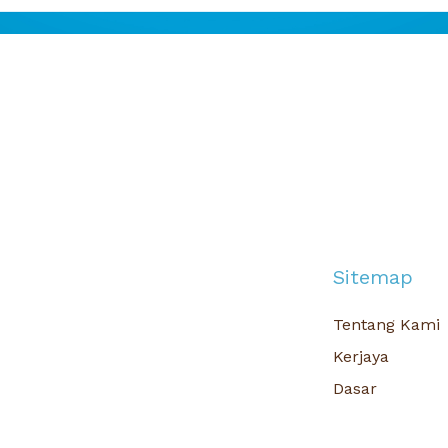
Sitemap
Tentang Kami
Kerjaya
Dasar