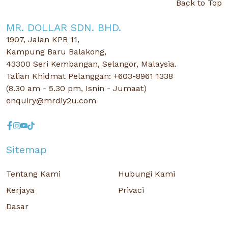
Back to Top
MR. DOLLAR SDN. BHD.
1907, Jalan KPB 11,
Kampung Baru Balakong,
43300 Seri Kembangan, Selangor, Malaysia.
Talian Khidmat Pelanggan: +603-8961 1338
(8.30 am - 5.30 pm, Isnin - Jumaat)
enquiry@mrdiy2u.com
Sitemap
Tentang Kami
Hubungi Kami
Kerjaya
Privaci
Dasar