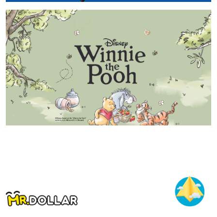
15 Jul 2026 - 14 Nov 2026
MR.DOLLAR Spider-Man 2026
Baca Selanjutnya
15 May 2026 - 14 Sep 2026
MR.DOLLAR Winnie The Pooh 2026
Baca Selanjutnya