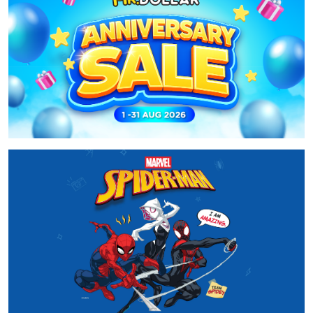
01 Aug 2026 - 31 Aug 2026
MR.DOLLAR Anniversary Sale 2026
Baca Selanjutnya