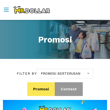
Promosi
FILTER BY
PROMOSI BERTERUSAN
Promosi
Contest