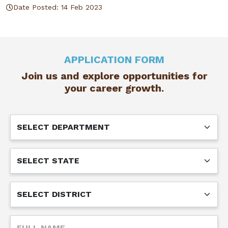
Date Posted: 14 Feb 2023
APPLICATION FORM
Join us and explore opportunities for
your career growth.