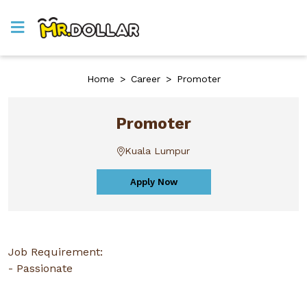
Home
>
Career
>
Promoter
Promoter
Kuala Lumpur
Apply Now
Job Requirement:
- Passionate