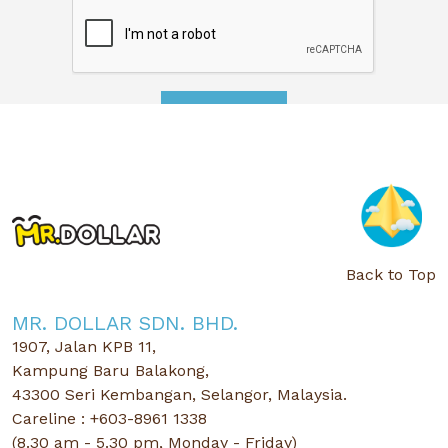
APPLY NOW
Back to Top
MR. DOLLAR SDN. BHD.
1907, Jalan KPB 11,
Kampung Baru Balakong,
43300 Seri Kembangan, Selangor, Malaysia.
Careline : +603-8961 1338
(8.30 am - 5.30 pm, Monday - Friday)