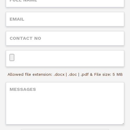
Allowed file extension: .docx | .doc | .pdf & File size: 5 MB