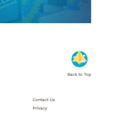
01 Jan 2025
 Media Contest General Terms &
Conditions
Full Details Before You Join!
Back to Top
Read More
Contact Us
Privacy