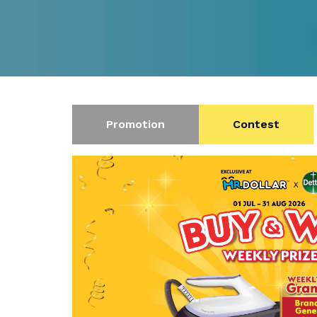
Promotion
Contest