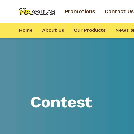
Promotions
Contact Us
Home
About Us
Our Products
News a
Contest