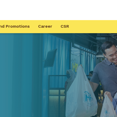
nd Promotions
Career
CSR