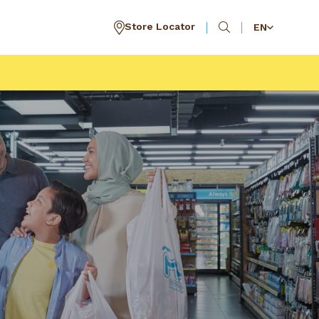
Store Locator
EN