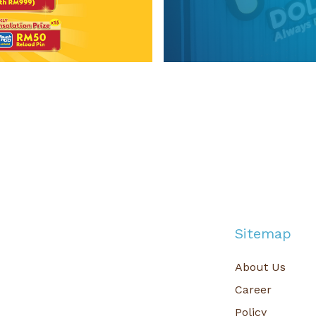
g 2026
MR.DOLLAR Social
n Exclusive Contest
n Exciting Rewards!
Get the 
Sitemap
About Us
Career
Policy