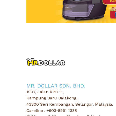
01 Jul 2026 - 31 Au
MR.DOLLAR x Dettol 2026 Buy & Wi
Keep Your Washing Machine Fresh & Wi
Read More
MR. DOLLAR SDN. BHD.
1907, Jalan KPB 11,
Kampung Baru Balakong,
43300 Seri Kembangan, Selangor, Malaysia.
Careline : +603-8961 1338