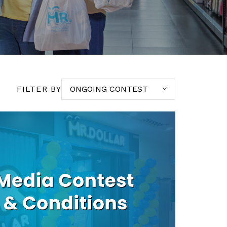
FILTER BY
ONGOING CONTEST