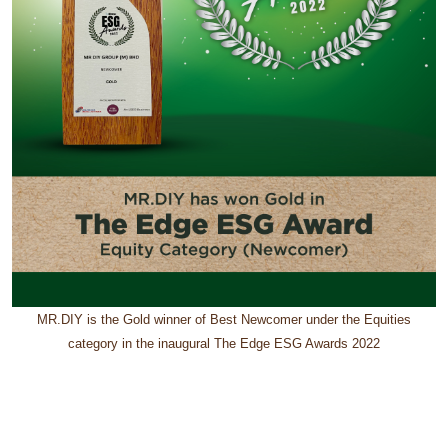
MR.DIY is the Gold winner of Best Newcomer under the Equities
category in the inaugural The Edge ESG Awards 2022