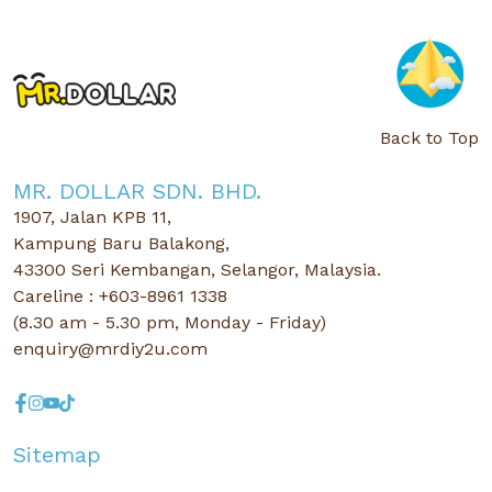
Back to Top
MR. DOLLAR SDN. BHD.
1907, Jalan KPB 11,
Kampung Baru Balakong,
43300 Seri Kembangan, Selangor, Malaysia.
Careline : +603-8961 1338
(8.30 am - 5.30 pm, Monday - Friday)
enquiry@mrdiy2u.com
Sitemap