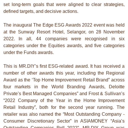
set long-term goals that were aligned to clear strategies,
defined targets, and decisive actions.
The inaugural The Edge ESG Awards 2022 event was held
at the Sunway Resort Hotel, Selangor, on 28 November
2022. In all, 44 companies were recognised in six
categories under the Equities awards, and five categories
under the Funds awards.
This is MR.DIY’s first ESG-related award. It has received a
number of other awards this year, including the Regional
Award as the ‘Top Home Improvement Retail Brand” across
four markets in the World Branding Awards, Deloitte
Private’s Best Managed Companies” and Frost & Sullivan’s
“2022 Company of the Year in the Home Improvement
Retail Industry”, both for the second year running. The
retailer was also named the “Most Outstanding Company -
Consumer Discretionary Sector” in ASIAMONEY “Asia’s
Outstanding Companies Poll 2022”. MR.DIY Group was