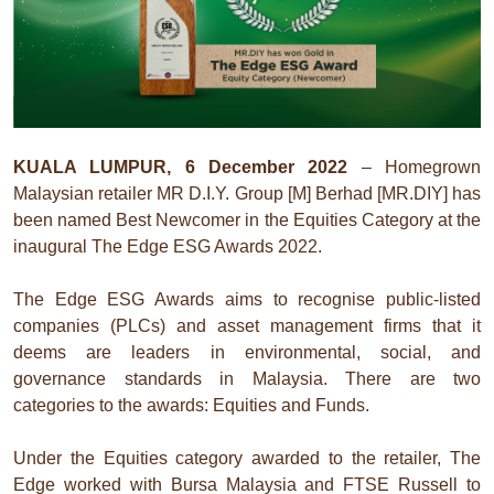
KUALA LUMPUR, 6 December 2022
– Homegrown
Malaysian retailer MR D.I.Y. Group [M] Berhad [MR.DIY] has
been named Best Newcomer in the Equities Category at the
inaugural The Edge ESG Awards 2022.
The Edge ESG Awards aims to recognise public-listed
companies (PLCs) and asset management firms that it
deems are leaders in environmental, social, and
governance standards in Malaysia. There are two
categories to the awards: Equities and Funds.
Under the Equities category awarded to the retailer, The
Edge worked with Bursa Malaysia and FTSE Russell to