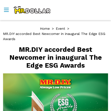
Home
>
Event
>
MR.DIY accorded Best Newcomer in inaugural The Edge ESG
Awards
MR.DIY accorded Best
Newcomer in inaugural The
Edge ESG Awards