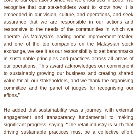
recognise that our stakeholders want to know how it is
embedded in our vision, culture, and operations, and seek
assurance that we are responsible in our actions and
responsive to the needs of the communities in which we
operate. As Malaysia's leading home improvement retailer,
and one of the top companies on the Malaysian stock
exchange, we see it as our responsibility to set benchmarks
in sustainable principles and practices across all areas of
our operations. This award acknowledges our commitment
to sustainably growing our business and creating shared
value for all our stakeholders, and we thank the organising
committee and the panel of judges for recognising our
efforts.”
He added that sustainability was a journey, with external
engagement and transparency fundamental to making
significant progress, saying, “The retail industry is such that
driving sustainable practices must be a collective effort,