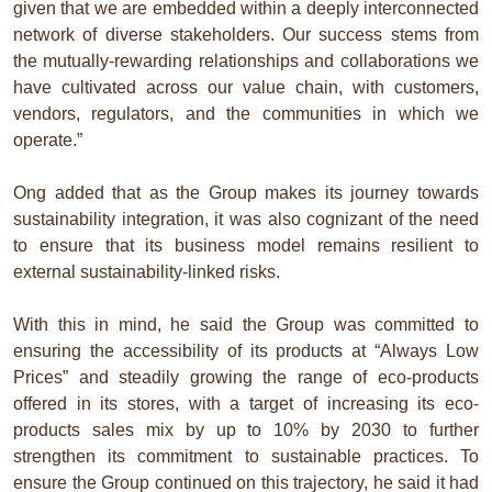
given that we are embedded within a deeply interconnected
network of diverse stakeholders. Our success stems from
the mutually-rewarding relationships and collaborations we
have cultivated across our value chain, with customers,
vendors, regulators, and the communities in which we
operate.”
Ong added that as the Group makes its journey towards
sustainability integration, it was also cognizant of the need
to ensure that its business model remains resilient to
external sustainability-linked risks.
With this in mind, he said the Group was committed to
ensuring the accessibility of its products at “Always Low
Prices” and steadily growing the range of eco-products
offered in its stores, with a target of increasing its eco-
products sales mix by up to 10% by 2030 to further
strengthen its commitment to sustainable practices. To
ensure the Group continued on this trajectory, he said it had