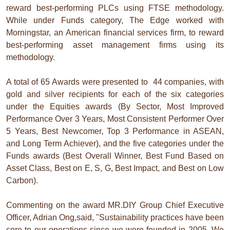
reward best-performing PLCs using FTSE methodology.
While under Funds category, The Edge worked with
Morningstar, an American financial services firm, to reward
best-performing asset management firms using its
methodology.
A total of 65 Awards were presented to 44 companies, with
gold and silver recipients for each of the six categories
under the Equities awards (By Sector, Most Improved
Performance Over 3 Years, Most Consistent Performer Over
5 Years, Best Newcomer, Top 3 Performance in ASEAN,
and Long Term Achiever), and the five categories under the
Funds awards (Best Overall Winner, Best Fund Based on
Asset Class, Best on E, S, G, Best Impact, and Best on Low
Carbon).
Commenting on the award MR.DIY Group Chief Executive
Officer, Adrian Ong,said, "Sustainability practices have been
core to our operations since we were founded in 2005. We