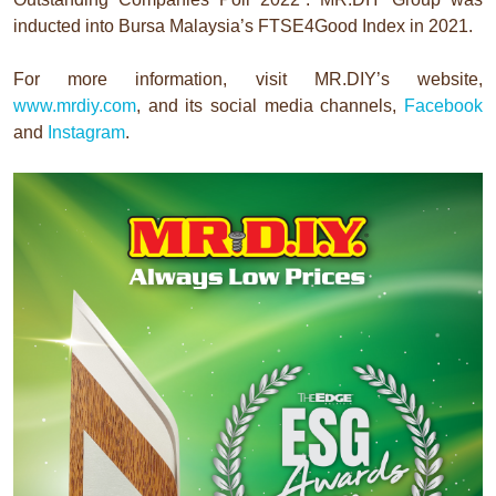
inducted into Bursa Malaysia’s FTSE4Good Index in 2021.
For more information, visit MR.DIY’s website,
www.mrdiy.com
, and its social media channels,
Facebook
and
Instagram
.