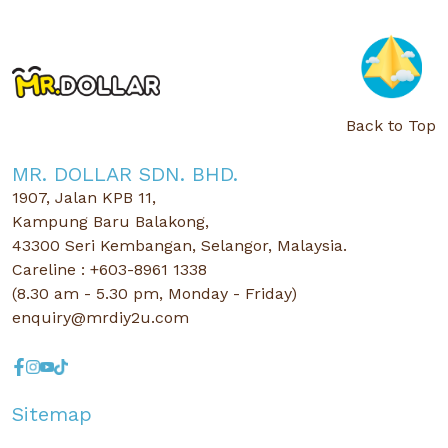
Back to Top
MR. DOLLAR SDN. BHD.
1907, Jalan KPB 11,
Kampung Baru Balakong,
43300 Seri Kembangan, Selangor, Malaysia.
Careline : +603-8961 1338
(8.30 am - 5.30 pm, Monday - Friday)
enquiry@mrdiy2u.com
Sitemap