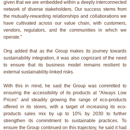
given that we are embedded within a deeply interconnected
network of diverse stakeholders. Our success stems from
the mutually-rewarding relationships and collaborations we
have cultivated across our value chain, with customers,
vendors, regulators, and the communities in which we
operate.”
Ong added that as the Group makes its journey towards
sustainability integration, it was also cognizant of the need
to ensure that its business model remains resilient to
external sustainability-linked risks.
With this in mind, he said the Group was committed to
ensuring the accessibility of its products at “Always Low
Prices” and steadily growing the range of eco-products
offered in its stores, with a target of increasing its eco-
products sales mix by up to 10% by 2030 to further
strengthen its commitment to sustainable practices. To
ensure the Group continued on this trajectory, he said it had