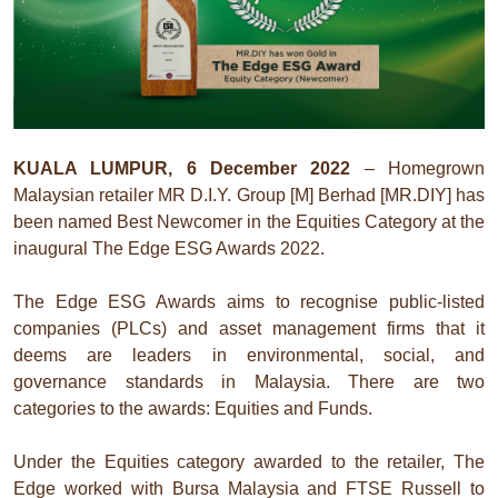
KUALA LUMPUR, 6 December 2022
– Homegrown
Malaysian retailer MR D.I.Y. Group [M] Berhad [MR.DIY] has
been named Best Newcomer in the Equities Category at the
inaugural The Edge ESG Awards 2022.
The Edge ESG Awards aims to recognise public-listed
companies (PLCs) and asset management firms that it
deems are leaders in environmental, social, and
governance standards in Malaysia. There are two
categories to the awards: Equities and Funds.
Under the Equities category awarded to the retailer, The
Edge worked with Bursa Malaysia and FTSE Russell to