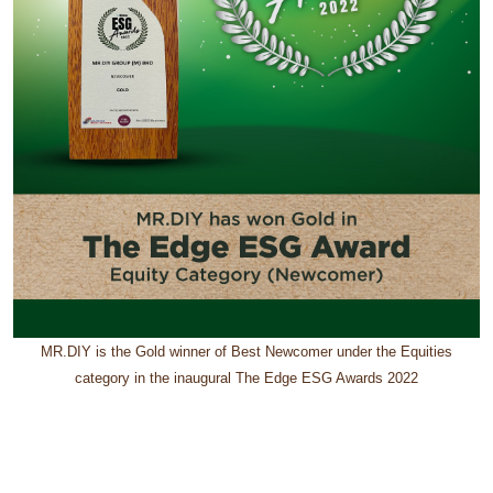
MR.DIY is the Gold winner of Best Newcomer under the Equities
category in the inaugural The Edge ESG Awards 2022