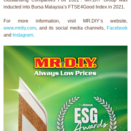
inducted into Bursa Malaysia’s FTSE4Good Index in 2021.
For more information, visit MR.DIY’s website,
www.mrdiy.com
, and its social media channels,
Facebook
and
Instagram
.