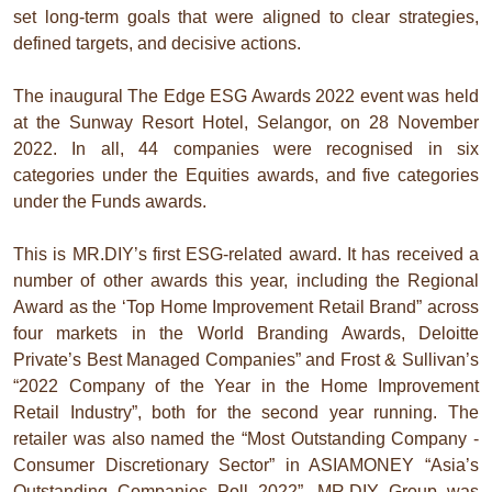
set long-term goals that were aligned to clear strategies,
defined targets, and decisive actions.
The inaugural The Edge ESG Awards 2022 event was held
at the Sunway Resort Hotel, Selangor, on 28 November
2022. In all, 44 companies were recognised in six
categories under the Equities awards, and five categories
under the Funds awards.
This is MR.DIY’s first ESG-related award. It has received a
number of other awards this year, including the Regional
Award as the ‘Top Home Improvement Retail Brand” across
four markets in the World Branding Awards, Deloitte
Private’s Best Managed Companies” and Frost & Sullivan’s
“2022 Company of the Year in the Home Improvement
Retail Industry”, both for the second year running. The
retailer was also named the “Most Outstanding Company -
Consumer Discretionary Sector” in ASIAMONEY “Asia’s
Outstanding Companies Poll 2022”. MR.DIY Group was