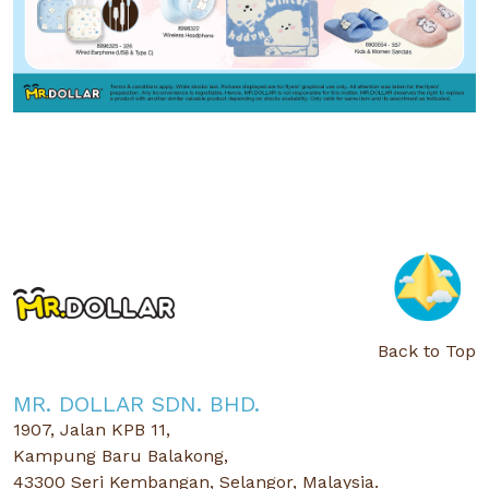
Back to Top
MR. DOLLAR SDN. BHD.
1907, Jalan KPB 11,
Kampung Baru Balakong,
43300 Seri Kembangan, Selangor, Malaysia.