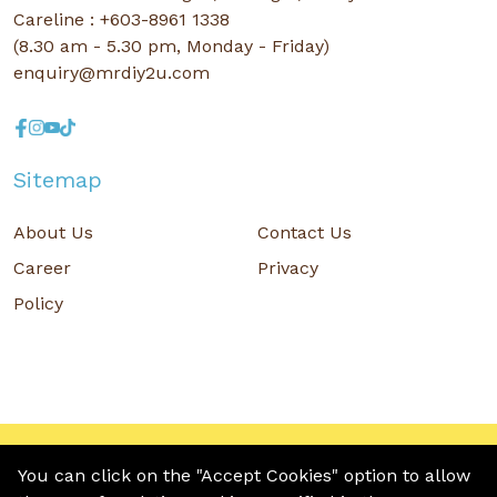
Careline : +603-8961 1338
(8.30 am - 5.30 pm, Monday - Friday)
enquiry@mrdiy2u.com
Sitemap
About Us
Contact Us
Career
Privacy
Policy
Copyright © 2026 MR D.I.Y. GROUP (M) BERHAD (CO.NO. : 201001034084
(918007-M)) All rights reserved.
You can click on the "Accept Cookies" option to allow