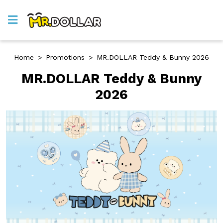
Home
>
Promotions
>
MR.DOLLAR Teddy & Bunny 2026
MR.DOLLAR Teddy & Bunny
2026