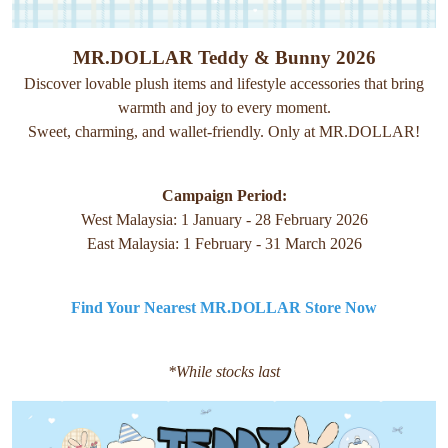
MR.DOLLAR Teddy & Bunny 2026
Discover lovable plush items and lifestyle accessories that bring
warmth and joy to every moment.
Sweet, charming, and wallet-friendly. Only at MR.DOLLAR!
Campaign Period:
West Malaysia: 1 January - 28 February 2026
East Malaysia: 1 February - 31 March 2026
Find Your Nearest MR.DOLLAR Store Now
*While stocks last