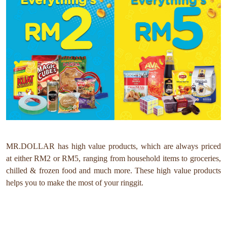
MR.DOLLAR has high value products, which are always priced
at either RM2 or RM5, ranging from household items to groceries,
chilled & frozen food and much more. These high value products
helps you to make the most of your ringgit.