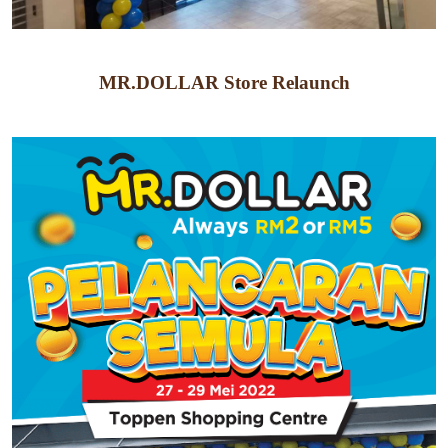
MR.DOLLAR Store Relaunch