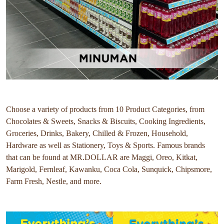
Choose a variety of products from 10 Product Categories, from
Chocolates & Sweets, Snacks & Biscuits, Cooking Ingredients,
Groceries, Drinks, Bakery, Chilled & Frozen, Household,
Hardware as well as Stationery, Toys & Sports. Famous brands
that can be found at MR.DOLLAR are Maggi, Oreo, Kitkat,
Marigold, Fernleaf, Kawanku, Coca Cola, Sunquick, Chipsmore,
Farm Fresh, Nestle, and more.