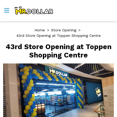
Home
>
Store Opening
>
43rd Store Opening at Toppen Shopping Centre
43rd Store Opening at Toppen
Shopping Centre