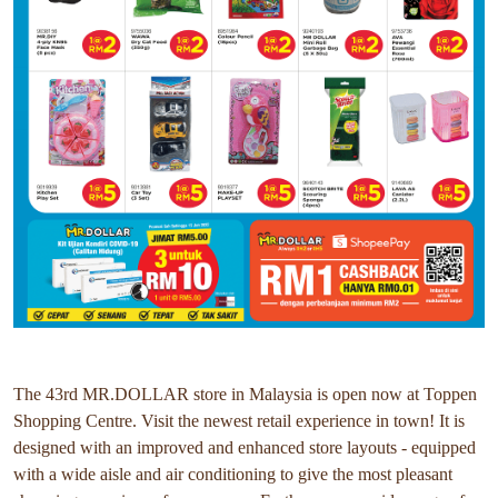
The 43rd MR.DOLLAR store in Malaysia is open now at Toppen
Shopping Centre. Visit the newest retail experience in town! It is
designed with an improved and enhanced store layouts - equipped
with a wide aisle and air conditioning to give the most pleasant