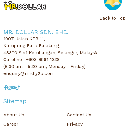
Back to Top
MR. DOLLAR SDN. BHD.
1907, Jalan KPB 11,
Kampung Baru Balakong,
43300 Seri Kembangan, Selangor, Malaysia.
Careline : +603-8961 1338
(8.30 am - 5.30 pm, Monday - Friday)
enquiry@mrdiy2u.com
Sitemap
About Us
Contact Us
Career
Privacy