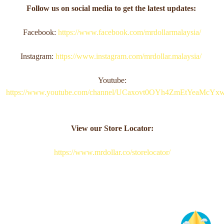
Follow us on social media to get the latest updates:
Facebook:
https://www.facebook.com/mrdollarmalaysia/
Instagram:
https://www.instagram.com/mrdollar.malaysia/
Youtube:
https://www.youtube.com/channel/UCaxovt0OYh4ZmEtYeaMcYx
View our Store Locator:
https://www.mrdollar.co/storelocator/