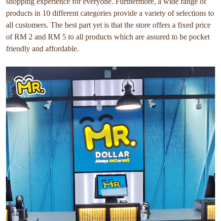
shopping experience for everyone. Furthermore, a wide range of
products in 10 different categories provide a variety of selections to
all customers. The best part yet is that the store offers a fixed price
of RM 2 and RM 5 to all products which are assured to be pocket
friendly and affordable.