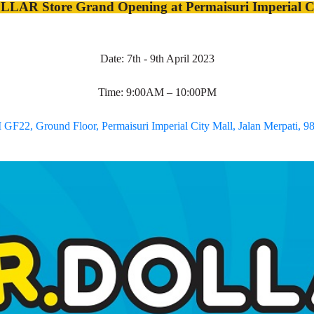
LAR Store Grand Opening at Permaisuri Imperial Ci
Date: 7th - 9th April 2023
Time: 9:00AM – 10:00PM
GF22, Ground Floor, Permaisuri Imperial City Mall, Jalan Merpati, 9