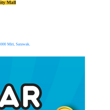
ty Mall
8000 Miri, Sarawak.