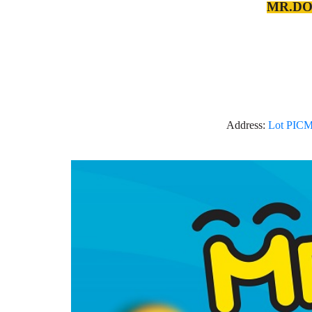
MR.DOL
Address:
Lot PICM 