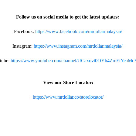
Follow us on social media to get the latest updates:
Facebook:
https://www.facebook.com/mrdollarmalaysia/
Instagram:
https://www.instagram.com/mrdollar.malaysia/
tube:
https://www.youtube.com/channel/UCaxovt0OYh4ZmEtYeaM
View our Store Locator:
https://www.mrdollar.co/storelocator/