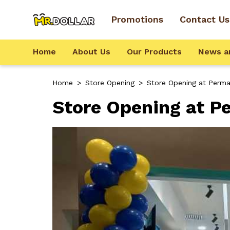
Promotions
Contact Us
Home
About Us
Our Products
News a
Home
>
Store Opening
>
Store Opening at Permai
Store Opening at Pe