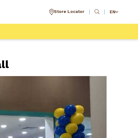
Store Locator
EN
ll