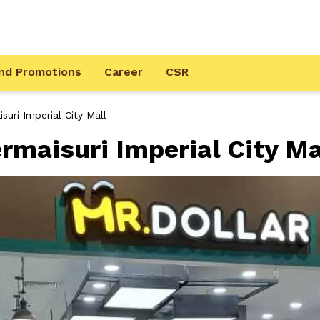
nd Promotions
Career
CSR
suri Imperial City Mall
rmaisuri Imperial City Ma