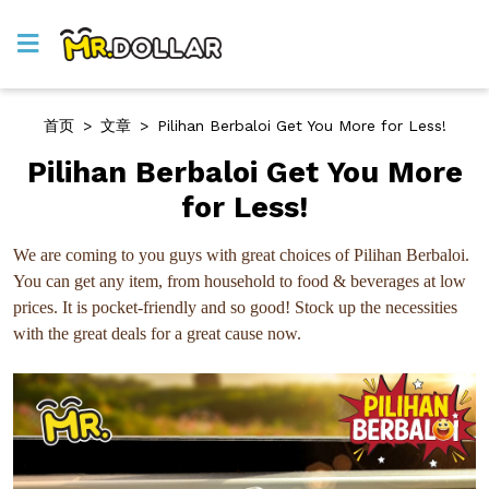
首页
>
文章
>
Pilihan Berbaloi Get You More for Less!
Pilihan Berbaloi Get You More
for Less!
We are coming to you guys with great choices of Pilihan Berbaloi.
You can get any item, from household to food & beverages at low
prices. It is pocket-friendly and so good! Stock up the necessities
with the great deals for a great cause now.