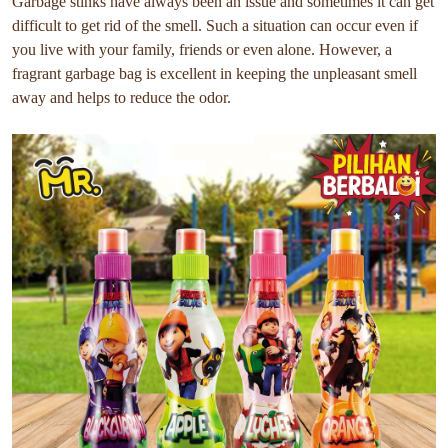
Garbage stinks have always been an issue and sometimes it can get
difficult to get rid of the smell. Such a situation can occur even if
you live with your family, friends or even alone. However, a
fragrant garbage bag is excellent in keeping the unpleasant smell
away and helps to reduce the odor.