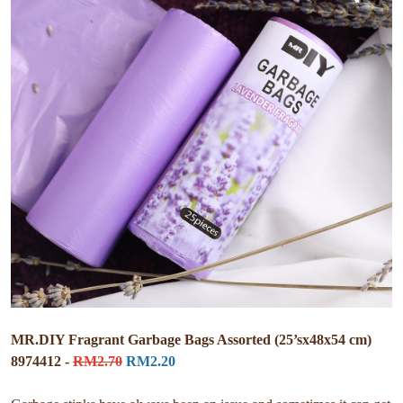
MR.DIY Fragrant Garbage Bags Assorted (25’sx48x54 cm)
8974412 -
RM2.70
RM2.20