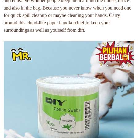
and ends. No wonder people keep them around the house, office
and also in the bag. Because you never know when you need one
for quick spill cleanup or maybe cleaning your hands. Carry
around this cloud-like paper handkerchief to keep your
surroundings as well as yourself from dirt.