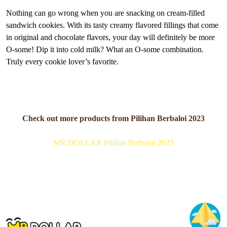
Nothing can go wrong when you are snacking on cream-filled
sandwich cookies. With its tasty creamy flavored fillings that come
in original and chocolate flavors, your day will definitely be more
O-some! Dip it into cold milk? What an O-some combination.
Truly every cookie lover’s favorite.
Check out more products from Pilihan Berbaloi 2023
MR.DOLLAR Pilihan Berbaloi 2023