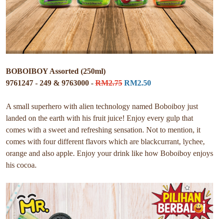
BOBOIBOY Assorted (250ml)
9761247 - 249 & 9763000 -
RM2.75
RM2.50
A small superhero with alien technology named Boboiboy just
landed on the earth with his fruit juice! Enjoy every gulp that
comes with a sweet and refreshing sensation. Not to mention, it
comes with four different flavors which are blackcurrant, lychee,
orange and also apple. Enjoy your drink like how Boboiboy enjoys
his cocoa.