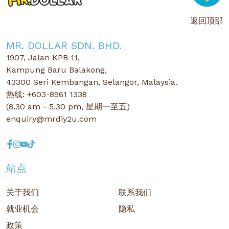
返回顶部
MR. DOLLAR SDN. BHD.
1907, Jalan KPB 11,
Kampung Baru Balakong,
43300 Seri Kembangan, Selangor, Malaysia.
热线: +603-8961 1338
(8.30 am - 5.30 pm, 星期一至五)
enquiry@mrdiy2u.com
站点
关于我们
联系我们
就业机会
隐私
政策