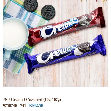
JNJ Cream-O Assorted (102-107g)
9756740 - 741 -
RM2.50