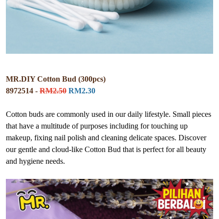
MR.DIY Cotton Bud (300pcs)
8972514 -
RM2.50
RM2.30
Cotton buds are commonly used in our daily lifestyle. Small pieces
that have a multitude of purposes including for touching up
makeup, fixing nail polish and cleaning delicate spaces. Discover
our gentle and cloud-like Cotton Bud that is perfect for all beauty
and hygiene needs.