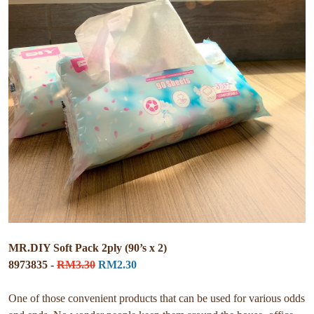
MR.DIY Soft Pack 2ply (90’s x 2)
8973835 -
RM3.30
RM2.30
One of those convenient products that can be used for various odds