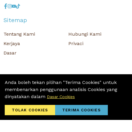
Sitemap
Tentang Kami
Hubungi Kami
Kerjaya
Privaci
Dasar
Anda boleh tekan pilihan "Terima Cookies" untuk
membenarkan penggunaan analisis Cookies yang
Hak Cipta © 2026 MR D.I.Y. GROUP (M) BERHAD (CO.NO. : 201001034084
dinyatakan dalam
Dasar Cookies
(918007-M)) Hak Cipta Terpelihara.
Terms and Conditions
/ Sitemap / Privacy Policy / Cookies Policy
TOLAK COOKIES
TERIMA COOKIES