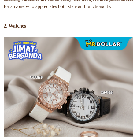
for anyone who appreciates both style and functionality.
2. Watches