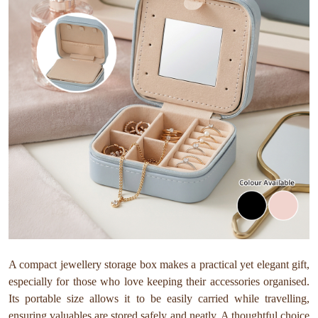
A compact jewellery storage box makes a practical yet elegant gift,
especially for those who love keeping their accessories organised.
Its portable size allows it to be easily carried while travelling,
ensuring valuables are stored safely and neatly. A thoughtful choice