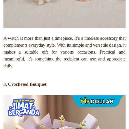
A watch is more than just a timepiece. It’s a timeless accessory that
complements everyday style. With its simple and versatile design, it
makes a suitable gift for various occasions. Practical and
meaningful, it’s something the recipient can use and appreciate
daily.
3. Crocheted Bouquet