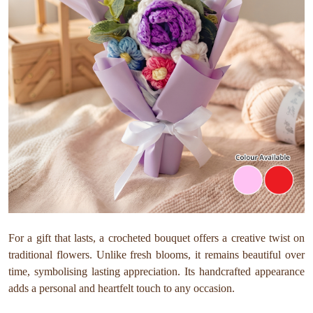
For a gift that lasts, a crocheted bouquet offers a creative twist on
traditional flowers. Unlike fresh blooms, it remains beautiful over
time, symbolising lasting appreciation. Its handcrafted appearance
adds a personal and heartfelt touch to any occasion.