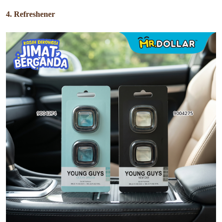
4. Refreshener