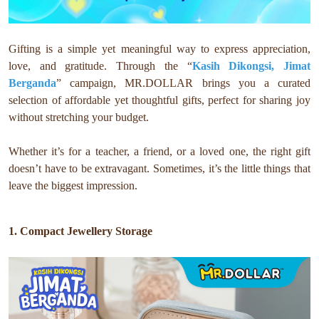
Gifting is a simple yet meaningful way to express appreciation,
love, and gratitude. Through the “
Kasih Dikongsi, Jimat
Berganda
” campaign, MR.DOLLAR brings you a curated
selection of affordable yet thoughtful gifts, perfect for sharing joy
without stretching your budget.
Whether it’s for a teacher, a friend, or a loved one, the right gift
doesn’t have to be extravagant. Sometimes, it’s the little things that
leave the biggest impression.
1. Compact Jewellery Storage