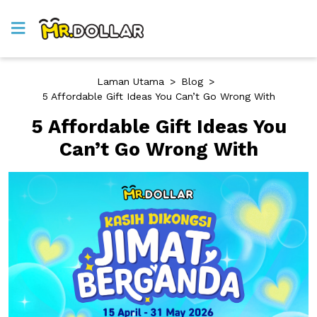
Laman Utama
>
Blog
>
5 Affordable Gift Ideas You Can’t Go Wrong With
5 Affordable Gift Ideas You
Can’t Go Wrong With