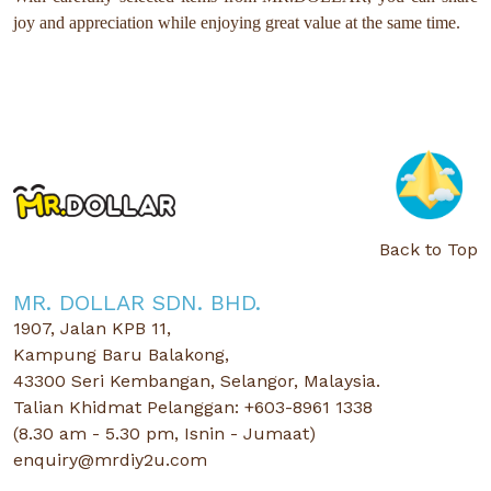
joy and appreciation while enjoying great value at the same time.
Back to Top
MR. DOLLAR SDN. BHD.
1907, Jalan KPB 11,
Kampung Baru Balakong,
43300 Seri Kembangan, Selangor, Malaysia.
Talian Khidmat Pelanggan: +603-8961 1338
(8.30 am - 5.30 pm, Isnin - Jumaat)
enquiry@mrdiy2u.com