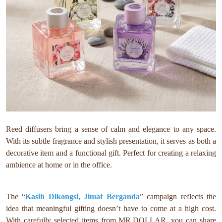
Reed diffusers bring a sense of calm and elegance to any space.
With its subtle fragrance and stylish presentation, it serves as both a
decorative item and a functional gift. Perfect for creating a relaxing
ambience at home or in the office.
The “
Kasih Dikongsi, Jimat Berganda
” campaign reflects the
idea that meaningful gifting doesn’t have to come at a high cost.
With carefully selected items from MR.DOLLAR, you can share