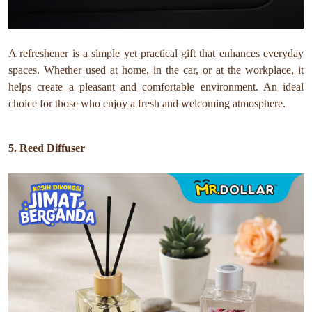
A refreshener is a simple yet practical gift that enhances everyday
spaces. Whether used at home, in the car, or at the workplace, it
helps create a pleasant and comfortable environment. An ideal
choice for those who enjoy a fresh and welcoming atmosphere.
5. Reed Diffuser