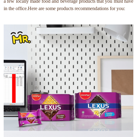
a few locally made food and beverage products that you must have
in the office.Here are some products recommendations for you: