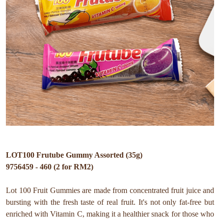
LOT100 Frutube Gummy Assorted (35g)
9756459 - 460 (2 for RM2)
Lot 100 Fruit Gummies are made from concentrated fruit juice and
bursting with the fresh taste of real fruit. It's not only fat-free but
enriched with Vitamin C, making it a healthier snack for those who