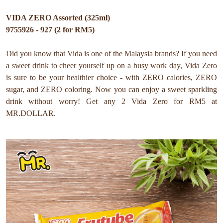
VIDA ZERO Assorted (325ml)
9755926 - 927 (2 for RM5)
Did you know that Vida is one of the Malaysia brands? If you need
a sweet drink to cheer yourself up on a busy work day, Vida Zero
is sure to be your healthier choice - with ZERO calories, ZERO
sugar, and ZERO coloring. Now you can enjoy a sweet sparkling
drink without worry! Get any 2 Vida Zero for RM5 at
MR.DOLLAR.