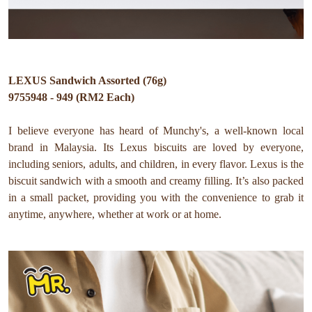
LEXUS Sandwich Assorted (76g)
9755948 - 949 (RM2 Each)
I believe everyone has heard of Munchy's, a well-known local
brand in Malaysia. Its Lexus biscuits are loved by everyone,
including seniors, adults, and children, in every flavor. Lexus is the
biscuit sandwich with a smooth and creamy filling. It’s also packed
in a small packet, providing you with the convenience to grab it
anytime, anywhere, whether at work or at home.