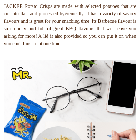
JACKER Potato Crisps are made with selected potatoes that are
cut into flats and processed hygienically. It has a variety of savory
flavours and is great for your snacking time. Its Barbecue flavour is
so crunchy and full of great BBQ flavours that will leave you
asking for more! A lid is also provided so you can put it on when
you can't finish it at one time.