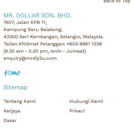
Back to Top
MR. DOLLAR SDN. BHD.
1907, Jalan KPB 11,
Kampung Baru Balakong,
43300 Seri Kembangan, Selangor, Malaysia.
Talian Khidmat Pelanggan: +603-8961 1338
(8.30 am - 5.30 pm, Isnin - Jumaat)
enquiry@mrdiy2u.com
Sitemap
Tentang Kami
Hubungi Kami
Kerjaya
Privaci
Dasar