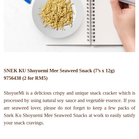
SNEK KU Shoyuemi Mee Seaweed Snack (7’s x 12g)
9756438 (2 for RM5)
ShoyueMi is a delicious crispy and unique snack cracker which is
processed by using natural soy sauce and vegetable essence. If you
are seaweed lover, please do not forget to keep a few packs of
Snek Ku Shoyuemi Mee Seaweed Snacks at work to easily satisfy
your snack cravings.