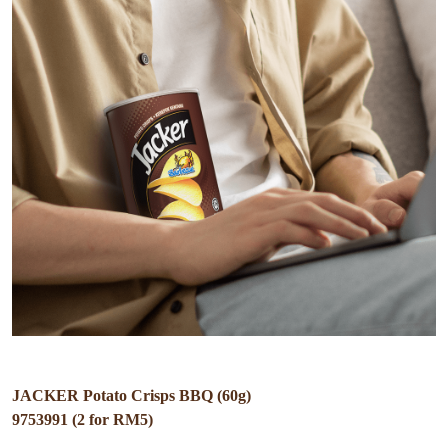
JACKER Potato Crisps BBQ (60g)
9753991 (2 for RM5)