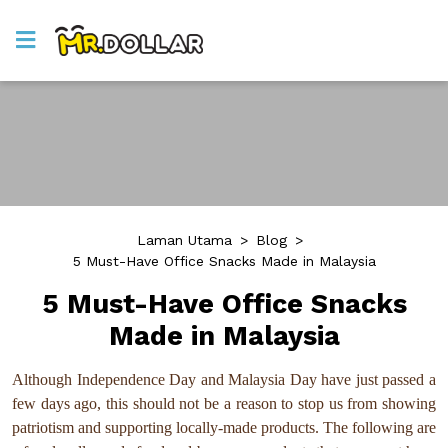
Laman Utama
>
Blog
>
5 Must-Have Office Snacks Made in Malaysia
5 Must-Have Office Snacks
Made in Malaysia
Although Independence Day and Malaysia Day have just passed a
few days ago, this should not be a reason to stop us from showing
patriotism and supporting locally-made products. The following are