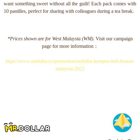
want something sweet without all the guilt! Each pack comes with
10 pastilles, perfect for sharing with colleagues during a tea break.
*Prices shown are for West Malaysia (WM).
Visit our campaign
page for more information：
https://www.mrdollar.co/promotion/mrdollar-kempen-beli-buatan-
malaysia-2022