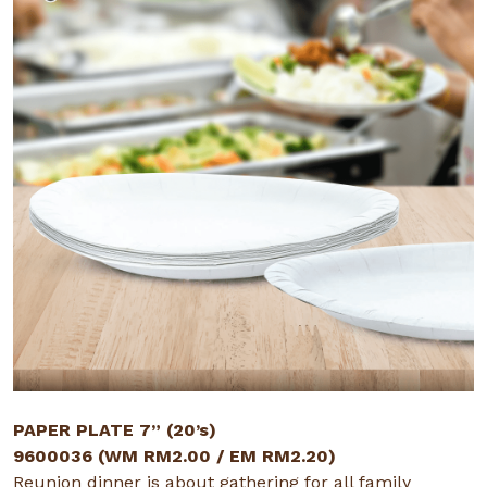
PAPER PLATE 7” (20’s)
9600036 (WM RM2.00 / EM RM2.20)
Reunion dinner is about gathering for all family