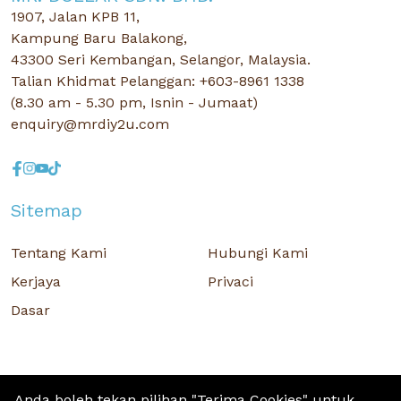
1907, Jalan KPB 11,
Kampung Baru Balakong,
43300 Seri Kembangan, Selangor, Malaysia.
Talian Khidmat Pelanggan: +603-8961 1338
(8.30 am - 5.30 pm, Isnin - Jumaat)
enquiry@mrdiy2u.com
Sitemap
Tentang Kami
Hubungi Kami
Kerjaya
Privaci
Dasar
Anda boleh tekan pilihan "Terima Cookies" untuk