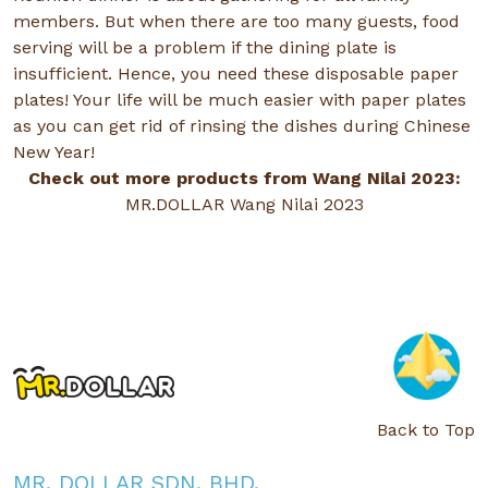
members. But when there are too many guests, food
serving will be a problem if the dining plate is
insufficient. Hence, you need these disposable paper
plates! Your life will be much easier with paper plates
as you can get rid of rinsing the dishes during Chinese
New Year!
Check out more products from Wang Nilai 2023:
MR.DOLLAR Wang Nilai 2023
Back to Top
MR. DOLLAR SDN. BHD.