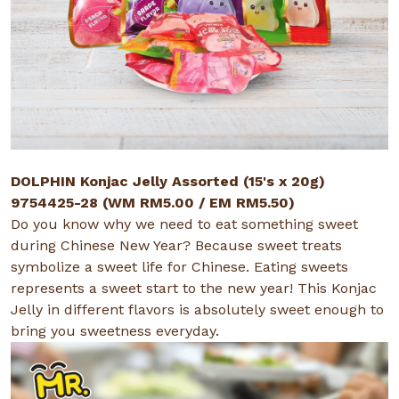
DOLPHIN Konjac Jelly Assorted (15's x 20g)
9754425-28 (WM RM5.00 / EM RM5.50)
Do you know why we need to eat something sweet
during Chinese New Year? Because sweet treats
symbolize a sweet life for Chinese. Eating sweets
represents a sweet start to the new year! This Konjac
Jelly in different flavors is absolutely sweet enough to
bring you sweetness everyday.