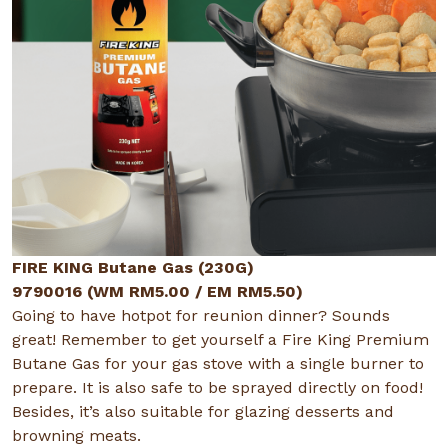
FIRE KING Butane Gas (230G)
9790016 (WM RM5.00 / EM RM5.50)
Going to have hotpot for reunion dinner? Sounds
great! Remember to get yourself a Fire King Premium
Butane Gas for your gas stove with a single burner to
prepare. It is also safe to be sprayed directly on food!
Besides, it’s also suitable for glazing desserts and
browning meats.