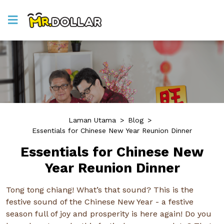
Laman Utama
>
Blog
>
Essentials for Chinese New Year Reunion Dinner
Essentials for Chinese New
Year Reunion Dinner
Tong tong chiang! What’s that sound? This is the
festive sound of the Chinese New Year - a festive
season full of joy and prosperity is here again! Do you