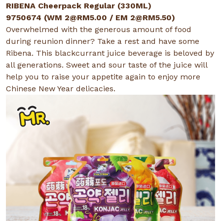
RIBENA Cheerpack Regular (330ML)
9750674 (WM
2@RM5.00
/ EM
2@RM5.50
)
Overwhelmed with the generous amount of food
during reunion dinner? Take a rest and have some
Ribena. This blackcurrant juice beverage is beloved by
all generations. Sweet and sour taste of the juice will
help you to raise your appetite again to enjoy more
Chinese New Year delicacies.