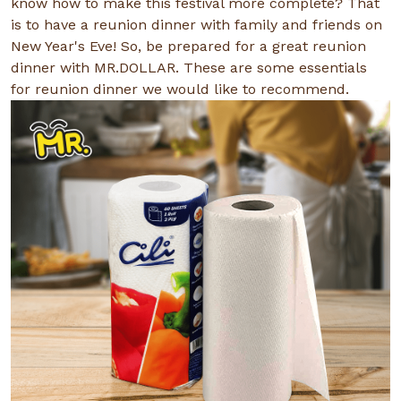
know how to make this festival more complete? That
is to have a reunion dinner with family and friends on
New Year's Eve! So, be prepared for a great reunion
dinner with MR.DOLLAR. These are some essentials
for reunion dinner we would like to recommend.