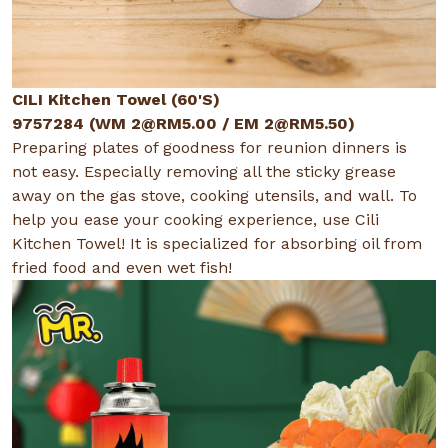
CILI Kitchen Towel (60'S)
9757284 (WM
2@RM5.00
/ EM
2@RM5.50
)
Preparing plates of goodness for reunion dinners is
not easy. Especially removing all the sticky grease
away on the gas stove, cooking utensils, and wall. To
help you ease your cooking experience, use Cili
Kitchen Towel! It is specialized for absorbing oil from
fried food and even wet fish!