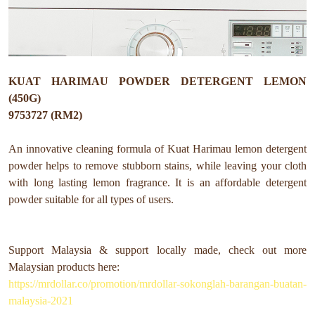
KUAT HARIMAU POWDER DETERGENT LEMON
(450G)
9753727 (RM2)
An innovative cleaning formula of Kuat Harimau lemon detergent
powder helps to remove stubborn stains, while leaving your cloth
with long lasting lemon fragrance. It is an affordable detergent
powder suitable for all types of users.
Support Malaysia & support locally made, check out more
Malaysian products here:
https://mrdollar.co/promotion/mrdollar-sokonglah-barangan-buatan-
malaysia-2021