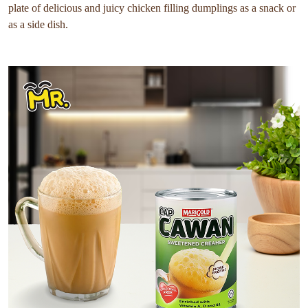
plate of delicious and juicy chicken filling dumplings as a snack or
as a side dish.