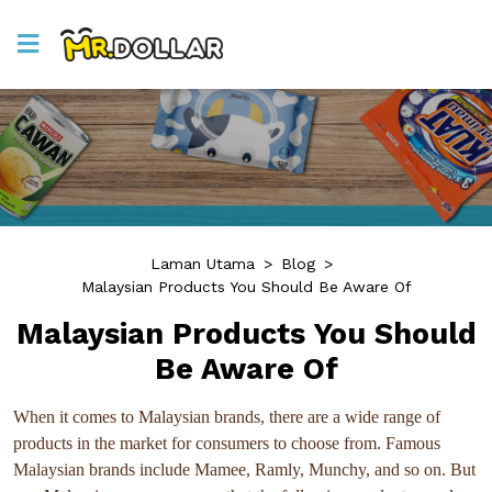
Laman Utama
>
Blog
>
Malaysian Products You Should Be Aware Of
Malaysian Products You Should
Be Aware Of
When it comes to Malaysian brands, there are a wide range of
products in the market for consumers to choose from. Famous
Malaysian brands include Mamee, Ramly, Munchy, and so on. But