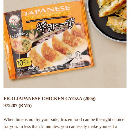
FIGO JAPANESE CHICKEN GYOZA (200g)
975287 (RM5)
When time is not by your side, frozen food can be the right choice
for you. In less than 5 minutes, you can easily make yourself a