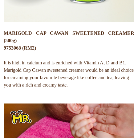
MARIGOLD CAP CAWAN SWEETENED CREAMER
(500g)
9753068 (RM2)
It is high in calcium and is enriched with Vitamin A, D and B1.
Marigold Cap Cawan sweetened creamer would be an ideal choice
for creaming your favourite beverage like coffee and tea, leaving
you with a rich and creamy taste.