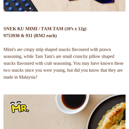
SNEK KU MIMI / TAM TAM (10’s x 12g)
9753930 & 931 (RM2 each)
Mimi's are crispy strip shaped snacks flavoured with prawn
seasoning, while Tam Tam's are small crunchy pillow shaped
snacks flavoured with crab seasoning. You may have known these
two snacks since you were young, but did you know that they are
made in Malaysia?