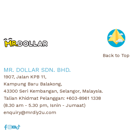
Back to Top
MR. DOLLAR SDN. BHD.
1907, Jalan KPB 11,
Kampung Baru Balakong,
43300 Seri Kembangan, Selangor, Malaysia.
Talian Khidmat Pelanggan: +603-8961 1338
(8.30 am - 5.30 pm, Isnin - Jumaat)
enquiry@mrdiy2u.com