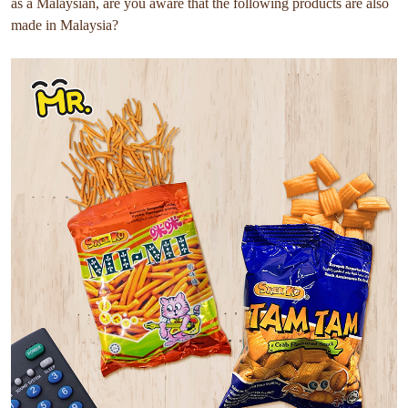
as a Malaysian, are you aware that the following products are also
made in Malaysia?