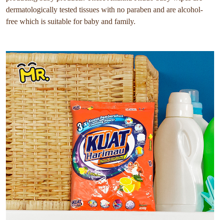
dermatologically tested tissues with no paraben and are alcohol-
free which is suitable for baby and family.