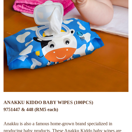
ANAKKU KIDDO BABY WIPES (100PCS)
9751447 & 448 (RM5 each)
Anakku is also a famous home-grown brand specialized in
producing baby products. These Anakku Kiddo baby wipes are