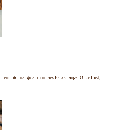
 them into triangular mini pies for a change. Once fried,