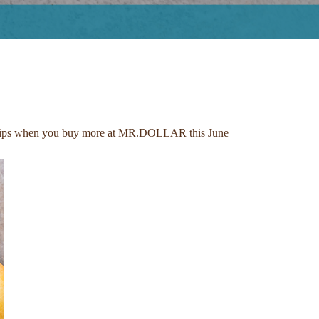
ery trips when you buy more at MR.DOLLAR this June