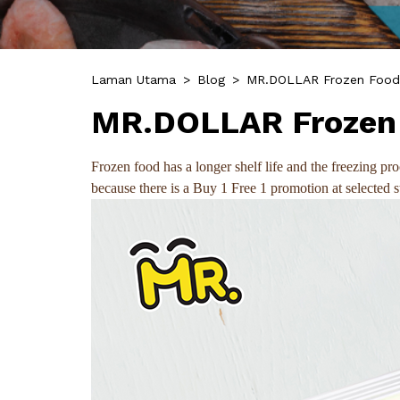
Laman Utama
>
Blog
>
MR.DOLLAR Frozen Foods
MR.DOLLAR Frozen 
Frozen food has a longer shelf life and the freezing 
because there is a Buy 1 Free 1 promotion at selected 