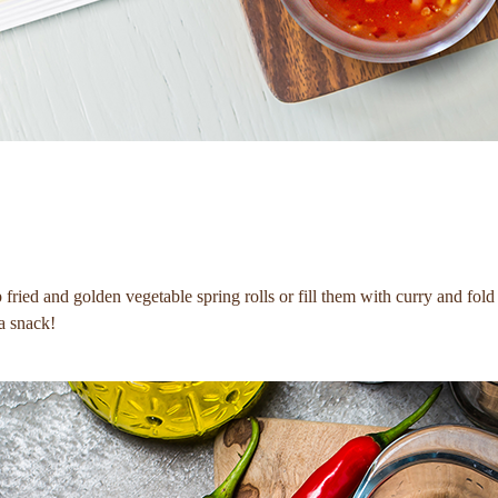
fried and golden vegetable spring rolls or fill them with curry and fold
 a snack!