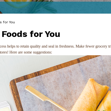
 for You
Foods for You
process helps to retain quality and seal in freshness. Make fewer groc
stores! Here are some suggestions: