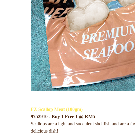
FZ Scallop Meat (100gm)
9752910 - Buy 1 Free 1 @ RM5
Scallops are a light and succulent shellfish and are a 
delicious dish!