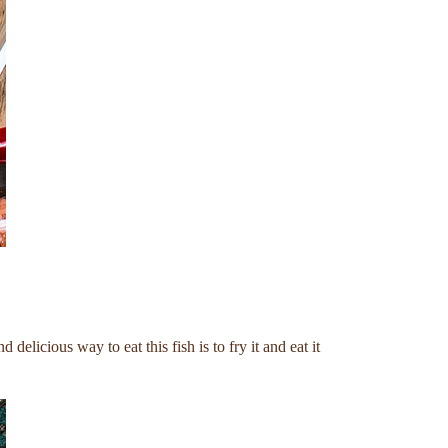
elicious way to eat this fish is to fry it and eat it