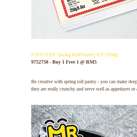
U’PASTRY Spring Roll Pastry 8.5’ (550g)
9752750 - Buy 1 Free 1 @ RM5
Be creative with spring roll pastry - you can make deep 
they are really crunchy and serve well as appetizers or