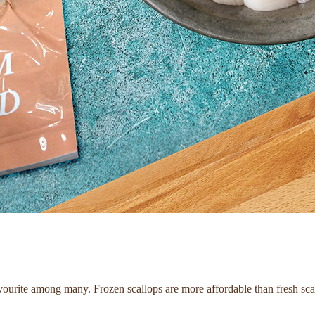
favourite among many. Frozen scallops are more affordable than fresh sca