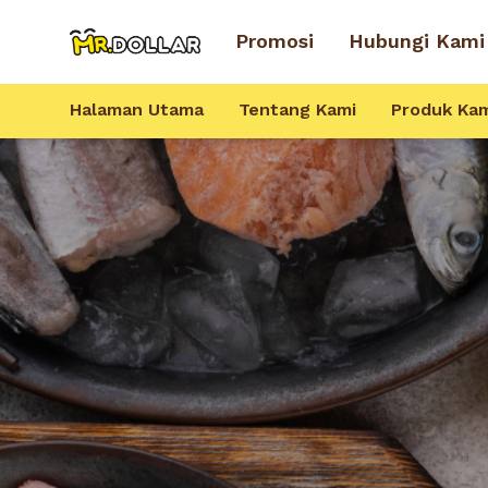
Promosi
Hubungi Kami
Halaman Utama
Tentang Kami
Produk Ka