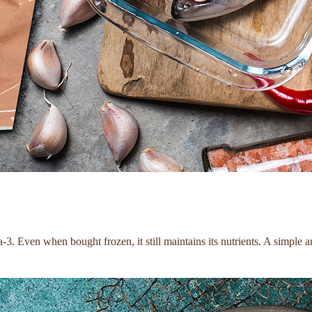
 Even when bought frozen, it still maintains its nutrients. A simple and d