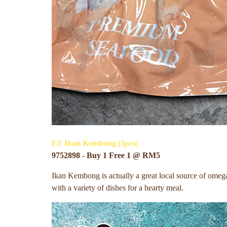
FZ Ikan Kembong (3pcs)
9752898 - Buy 1 Free 1 @ RM5
Ikan Kembong is actually a great local source of omega-3.
with a variety of dishes for a hearty meal.