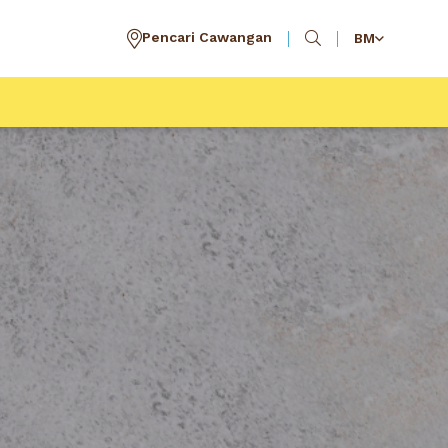
Pencari Cawangan
BM