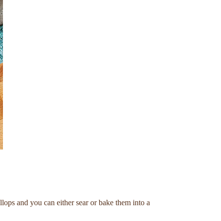
llops and you can either sear or bake them into a