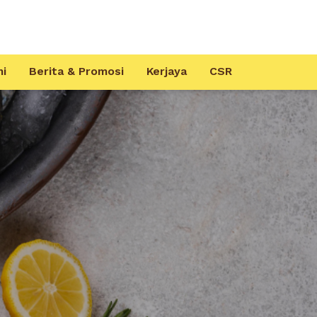
mi
Berita & Promosi
Kerjaya
CSR