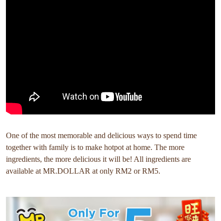
One of the most memorable and delicious ways to spend time
together with family is to make hotpot at home. The more
ingredients, the more delicious it will be! All ingredients are
available at MR.DOLLAR at only RM2 or RM5.