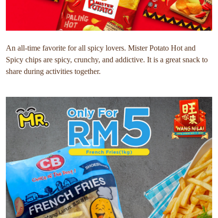
An all-time favorite for all spicy lovers. Mister Potato Hot and
Spicy chips are spicy, crunchy, and addictive. It is a great snack to
share during activities together.