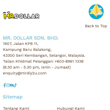
Back to Top
MR. DOLLAR SDN. BHD.
1907, Jalan KPB 11,
Kampung Baru Balakong,
43300 Seri Kembangan, Selangor, Malaysia.
Talian Khidmat Pelanggan: +603-8961 1338
(8.30 am - 5.30 pm, Isnin - Jumaat)
enquiry@mrdiy2u.com
Sitemap
Tentang Kami
Hubungi Kami