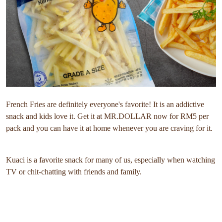
French Fries are definitely everyone's favorite! It is an addictive
snack and kids love it. Get it at MR.DOLLAR now for RM5 per
pack and you can have it at home whenever you are craving for it.
Kuaci is a favorite snack for many of us, especially when watching
TV or chit-chatting with friends and family.