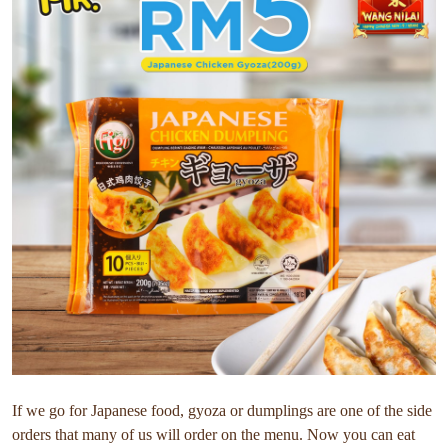
If we go for Japanese food, gyoza or dumplings are one of the side
orders that many of us will order on the menu. Now you can eat