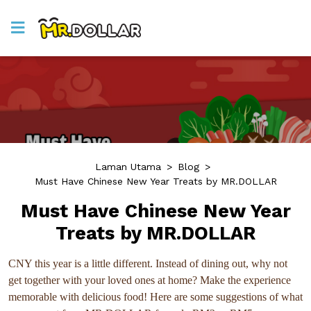
Laman Utama
>
Blog
>
Must Have Chinese New Year Treats by MR.DOLLAR
Must Have Chinese New Year
Treats by MR.DOLLAR
CNY this year is a little different. Instead of dining out, why not
get together with your loved ones at home? Make the experience
memorable with delicious food! Here are some suggestions of what