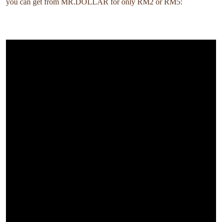
you can get from MR.DOLLAR for only RM2 or RM5: