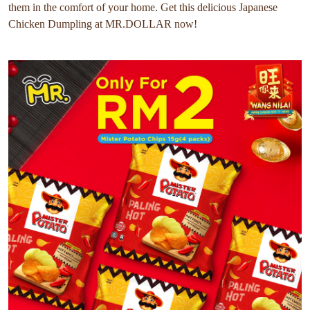
them in the comfort of your home. Get this delicious Japanese
Chicken Dumpling at MR.DOLLAR now!