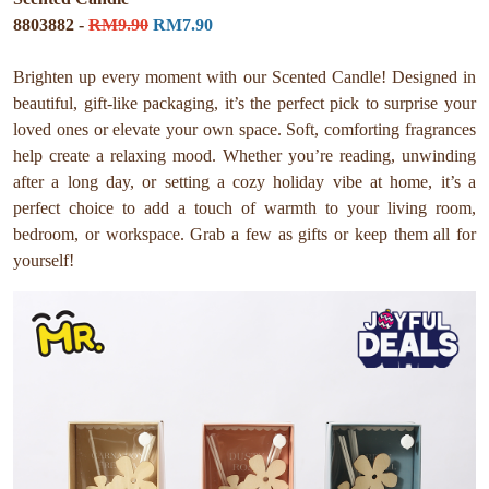
8803882 -
RM9.90
RM7.90
Brighten up every moment with our Scented Candle! Designed in
beautiful, gift-like packaging, it’s the perfect pick to surprise your
loved ones or elevate your own space. Soft, comforting fragrances
help create a relaxing mood. Whether you’re reading, unwinding
after a long day, or setting a cozy holiday vibe at home, it’s a
perfect choice to add a touch of warmth to your living room,
bedroom, or workspace. Grab a few as gifts or keep them all for
yourself!