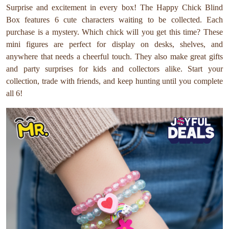
Surprise and excitement in every box! The Happy Chick Blind
Box features 6 cute characters waiting to be collected. Each
purchase is a mystery. Which chick will you get this time? These
mini figures are perfect for display on desks, shelves, and
anywhere that needs a cheerful touch. They also make great gifts
and party surprises for kids and collectors alike. Start your
collection, trade with friends, and keep hunting until you complete
all 6!