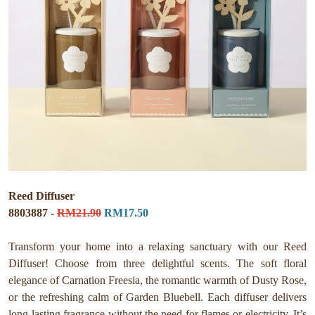
Reed Diffuser
8803887 -
RM21.90
RM17.50
Transform your home into a relaxing sanctuary with our Reed
Diffuser! Choose from three delightful scents. The soft floral
elegance of Carnation Freesia, the romantic warmth of Dusty Rose,
or the refreshing calm of Garden Bluebell. Each diffuser delivers
long-lasting fragrance without the need for flames or electricity. It’s