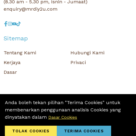
(8.30 am - 5.30 pm, Isnin - Jumaat)
enquiry@mrdiy2u.com
Sitemap
Tentang Kami
Hubungi Kami
Kerjaya
Privaci
Dasar
Anda boleh tekan pilihan "Terima Cookies" untuk
membenarkan penggunaan analisis Cookies yang
Hak Cipta © 2026 MR D.I.Y. GROUP (M) BERHAD (CO.NO. : 201001034084
dinyatakan dalam
Dasar Cookies
(918007-M)) Hak Cipta Terpelihara.
Terms and Conditions
/ Sitemap / Privacy Policy / Cookies Policy
TOLAK COOKIES
TERIMA COOKIES