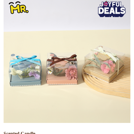
Scented Candle