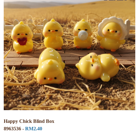
Happy Chick Blind Box
8963536 -
RM2.40