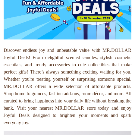
Discover endless joy and unbeatable value with MR.DOLLAR
Joyful Deals! From delightful scented candles, stylish cosmetic
essentials, and trendy accessories to cute collectibles that make
perfect gifts! There’s always something exciting waiting for you.
Whether you're treating yourself or surprising someone special,
MR.DOLLAR offers a wide selection of affordable products.
Shop home fragrances, fashion add-ons, room décor, and more. All
curated to bring happiness into your daily life without breaking the
bank. Visit your nearest MR.DOLLAR store today and enjoy
Joyful Deals designed to brighten your moments and spark
everyday joy.