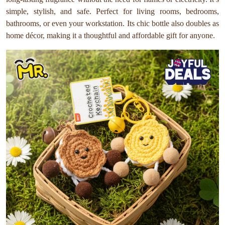
simple, stylish, and safe. Perfect for living rooms, bedrooms,
bathrooms, or even your workstation. Its chic bottle also doubles as
home décor, making it a thoughtful and affordable gift for anyone.