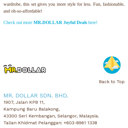
wardrobe, this set gives you more style for less. Fun, fashionable,
and oh-so-affordable!
Check out more
MR.DOLLAR Joyful Deals
here!
Back to Top
MR. DOLLAR SDN. BHD.
1907, Jalan KPB 11,
Kampung Baru Balakong,
43300 Seri Kembangan, Selangor, Malaysia.
Talian Khidmat Pelanggan: +603-8961 1338