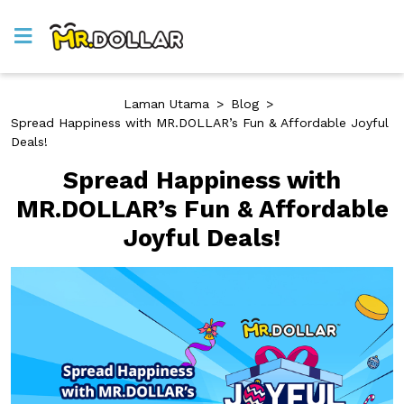
Laman Utama
>
Blog
>
Spread Happiness with MR.DOLLAR’s Fun & Affordable Joyful
Deals!
Spread Happiness with
MR.DOLLAR’s Fun & Affordable
Joyful Deals!