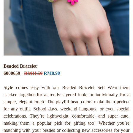
Beaded Bracelet
6000659 -
RM11.50
RM8.90
Style comes easy with our Beaded Bracelet Set! Wear them
stacked together for a trendy layered look, or individually for a
simple, elegant touch. The playful bead colors make them perfect
for any outfit. School days, weekend hangouts, or even special
celebrations. They’re lightweight, comfortable, and super cute,
making them a popular pick for gifting too! Whether you’re
matching with your besties or collecting new accessories for your