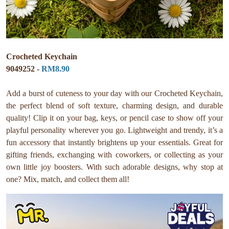
Crocheted Keychain
9049252 -
RM8.90
Add a burst of cuteness to your day with our Crocheted Keychain,
the perfect blend of soft texture, charming design, and durable
quality! Clip it on your bag, keys, or pencil case to show off your
playful personality wherever you go. Lightweight and trendy, it’s a
fun accessory that instantly brightens up your essentials. Great for
gifting friends, exchanging with coworkers, or collecting as your
own little joy boosters. With such adorable designs, why stop at
one? Mix, match, and collect them all!