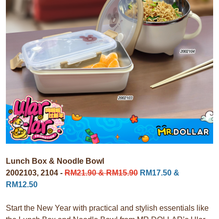
Lunch Box & Noodle Bowl
2002103, 2104 -
RM21.90 & RM15.90
RM17.50 &
RM12.50
Start the New Year with practical and stylish essentials like