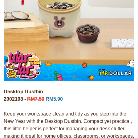
Desktop Dustbin
2002108 -
RM7.50
RM5.90
Keep your workspace clean and tidy as you step into the
New Year with the Desktop Dustbin. Compact yet practical,
this little helper is perfect for managing your desk clutter,
making it ideal for home offices, classrooms, or workspaces.