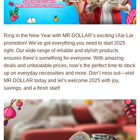
Ring in the New Year with MR.DOLLAR’s exciting Ular-Lar
promotion! We’ve got everything you need to start 2025
right. Our wide range of reliable and stylish products
ensures there’s something for everyone. With amazing
deals and unbeatable prices, now’s the perfect time to stock
up on everyday necessities and more. Don’t miss out—visit
MR.DOLLAR today and let’s welcome 2025 with joy,
savings, and a fresh start!