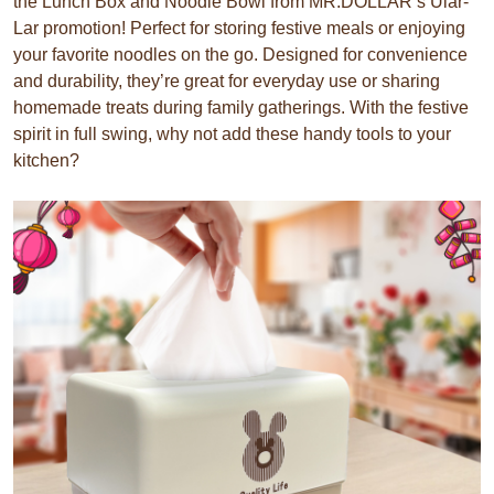
the Lunch Box and Noodle Bowl from MR.DOLLAR’s Ular-
Lar promotion! Perfect for storing festive meals or enjoying
your favorite noodles on the go. Designed for convenience
and durability, they’re great for everyday use or sharing
homemade treats during family gatherings. With the festive
spirit in full swing, why not add these handy tools to your
kitchen?