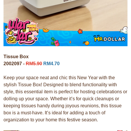
Tissue Box
2002097 -
RM5.90
RM4.70
Keep your space neat and chic this New Year with the
stylish Tissue Box! Designed to blend functionality with
style, this essential item is perfect for hosting celebrations or
dolling up your space. Whether it’s for quick cleanups or
keeping tissues handy during joyous reunions, this tissue
box is a must-have. It’s ideal for adding a touch of
organization to your home this festive season.