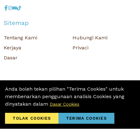
Sitemap
Tentang Kami
Hubungi Kami
Kerjaya
Privaci
Dasar
Anda boleh tekan pilihan "Terima Cookies" untuk
membenarkan penggunaan analisis Cookies yang
Hak Cipta © 2026 MR D.I.Y. GROUP (M) BERHAD (CO.NO. : 201001034084
dinyatakan dalam
Dasar Cookies
(918007-M)) Hak Cipta Terpelihara.
Terms and Conditions
/ Sitemap / Privacy Policy / Cookies Policy
TOLAK COOKIES
TERIMA COOKIES