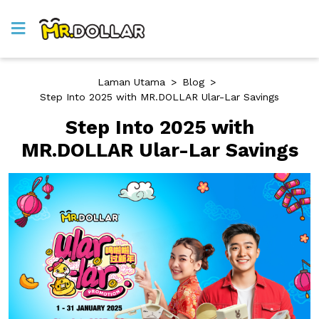
Laman Utama
>
Blog
>
Step Into 2025 with MR.DOLLAR Ular-Lar Savings
Step Into 2025 with
MR.DOLLAR Ular-Lar Savings