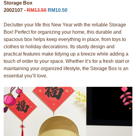
Storage Box
2002107 -
RM13.50
RM10.50
Declutter your life this New Year with the reliable Storage
Box! Perfect for organizing your home, this durable and
spacious box helps keep everything in place, from toys to
clothes to holiday decorations. Its sturdy design and
practical features make tidying up a breeze while adding a
touch of order to your space. Whether it’s for a fresh start or
maintaining your organized lifestyle, the Storage Box is an
essential you’ll love.