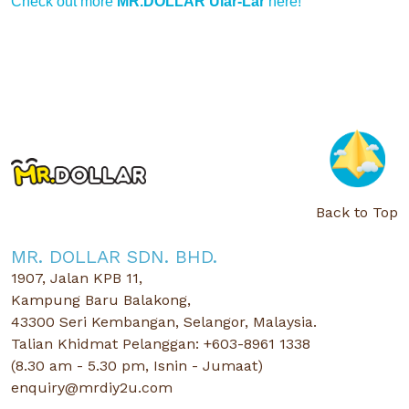
Check out more
MR.DOLLAR Ular-Lar
here!
Back to Top
MR. DOLLAR SDN. BHD.
1907, Jalan KPB 11,
Kampung Baru Balakong,
43300 Seri Kembangan, Selangor, Malaysia.
Talian Khidmat Pelanggan: +603-8961 1338
(8.30 am - 5.30 pm, Isnin - Jumaat)
enquiry@mrdiy2u.com