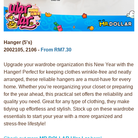
Hanger (5's)
2002105, 2106 -
From RM7.30
Upgrade your wardrobe organization this New Year with the
Hanger! Perfect for keeping clothes wrinkle-free and neatly
arranged, these reliable hangers are a must-have for every
home. Whether you’re reorganizing your closet or preparing
for the year ahead, this practical set offers the reliability and
quality you need. Great for any type of clothing, they make
tidying up effortless and stylish. Stock up on these wardrobe
essentials to start your year with a more organized and
stress-free lifestyle!