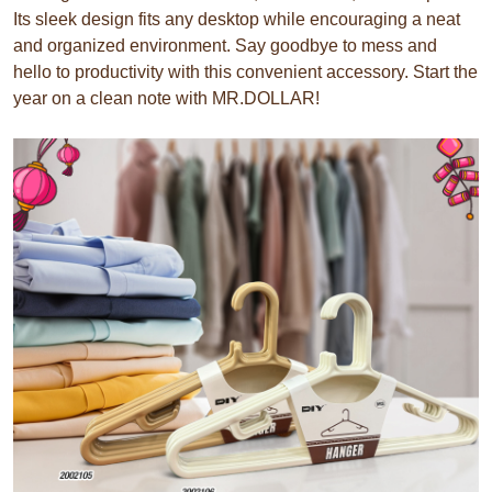
Its sleek design fits any desktop while encouraging a neat
and organized environment. Say goodbye to mess and
hello to productivity with this convenient accessory. Start the
year on a clean note with MR.DOLLAR!