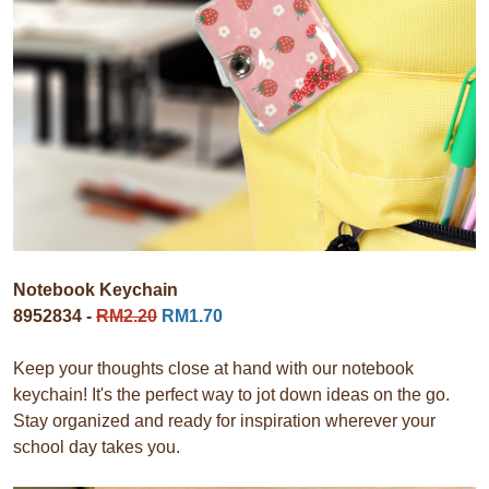
Notebook Keychain
8952834 -
RM2.20
RM1.70
Keep your thoughts close at hand with our notebook
keychain! It's the perfect way to jot down ideas on the go.
Stay organized and ready for inspiration wherever your
school day takes you.