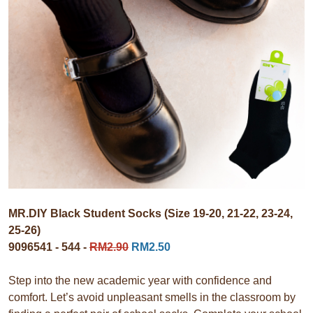
MR.DIY Black Student Socks (Size 19-20, 21-22, 23-24,
25-26)
9096541 - 544 -
RM2.90
RM2.50
Step into the new academic year with confidence and
comfort. Let’s avoid unpleasant smells in the classroom by