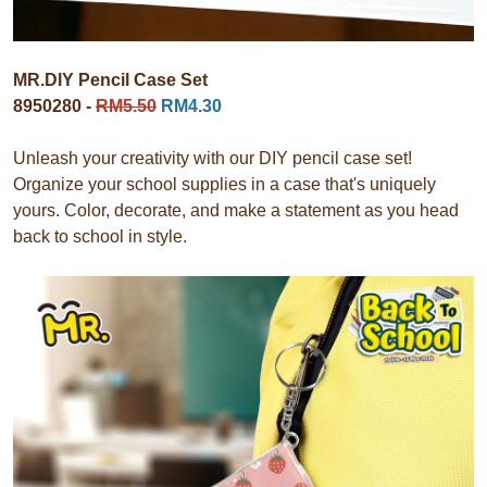
MR.DIY Pencil Case Set
8950280 -
RM5.50
RM4.30
Unleash your creativity with our DIY pencil case set!
Organize your school supplies in a case that's uniquely
yours. Color, decorate, and make a statement as you head
back to school in style.