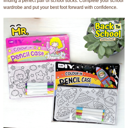
finding a perfect pair of school socks. Complete your school
wardrobe and put your best foot forward with confidence.