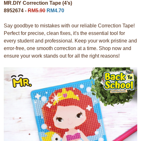
MR.DIY Correction Tape (4’s)
8952674 -
RM5.90
RM4.70
Say goodbye to mistakes with our reliable Correction Tape!
Perfect for precise, clean fixes, it's the essential tool for
every student and professional. Keep your work pristine and
error-free, one smooth correction at a time. Shop now and
ensure your work stands out for all the right reasons!