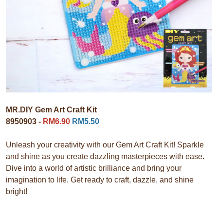
MR.DIY Gem Art Craft Kit
8950903 -
RM6.90
RM5.50
Unleash your creativity with our Gem Art Craft Kit! Sparkle
and shine as you create dazzling masterpieces with ease.
Dive into a world of artistic brilliance and bring your
imagination to life. Get ready to craft, dazzle, and shine
bright!