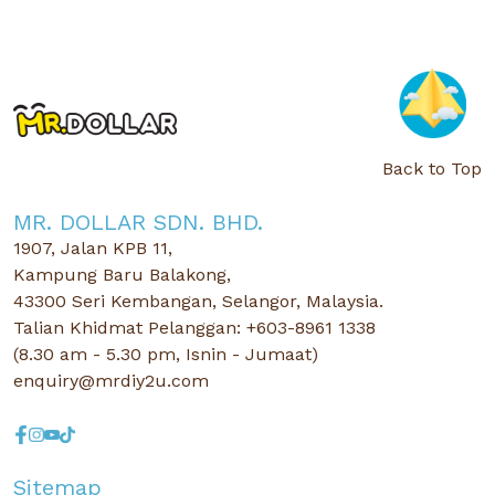
Back to Top
MR. DOLLAR SDN. BHD.
1907, Jalan KPB 11,
Kampung Baru Balakong,
43300 Seri Kembangan, Selangor, Malaysia.
Talian Khidmat Pelanggan: +603-8961 1338
(8.30 am - 5.30 pm, Isnin - Jumaat)
enquiry@mrdiy2u.com
Sitemap