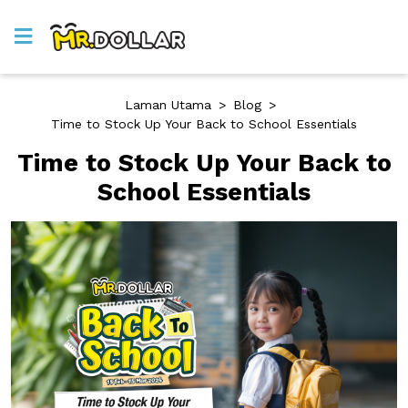
Laman Utama
>
Blog
>
Time to Stock Up Your Back to School Essentials
Time to Stock Up Your Back to
School Essentials