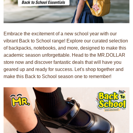
Embrace the excitement of a new school year with our
vibrant Back to School range! Explore our curated selection
of backpacks, notebooks, and more, designed to make this
academic season unforgettable. Head to the MR.DOLLAR
store now and discover fantastic deals that will have you
geared up and ready for success. Let's shop together and
make this Back to School season one to remember!