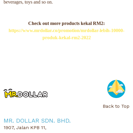
beverages, toys and so on.
Check out more products kekal RM2:
https://www.mrdollar.co/promotion/mrdollar-lebih-10000-
produk-kekal-rm2-2022
Back to Top
MR. DOLLAR SDN. BHD.
1907, Jalan KPB 11,