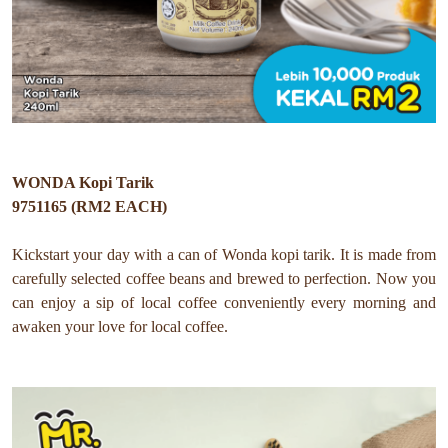
WONDA Kopi Tarik
9751165 (RM2 EACH)
Kickstart your day with a can of Wonda kopi tarik
. It is made from
carefully selected coffee beans and brewed to perfection.
Now you
can e
njoy a sip of local coffee conveniently every morning and
awaken your love for local coffee.