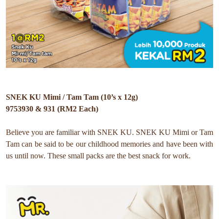
SNEK KU Mimi / Tam Tam (10’s x 12g)
9753930 & 931 (RM2 Each)
Believe you are familiar with SNEK KU. SNEK KU Mimi or Tam
Tam can be said to be our childhood memories and have been with
us until now.
These small packs are the best snack for work.