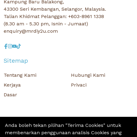
Kampung Baru Balakong,
43300 Seri Kembangan, Selangor, Malaysia.
Talian Khidmat Pelanggan: +603-8961 1338
(8.30 am - 5.30 pm, Isnin - Jumaat)
enquiry@mrdiy2u.com
Sitemap
Tentang Kami
Hubungi Kami
Kerjaya
Privaci
Dasar
Anda boleh tekan pilihan "Terima Cookies" untuk
membenarkan penggunaan analisis Cookies yang
Hak Cipta © 2026 MR D.I.Y. GROUP (M) BERHAD (CO.NO. : 201001034084