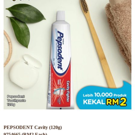
PEPSODENT Cavity (120g)
9754665 (RM2 Each)