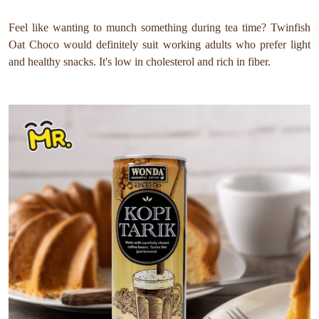
Feel like wanting to munch something during tea time? Twinfish
Oat Choco would definitely suit working adults who prefer light
and healthy snacks. It's low in cholesterol and rich in fiber.