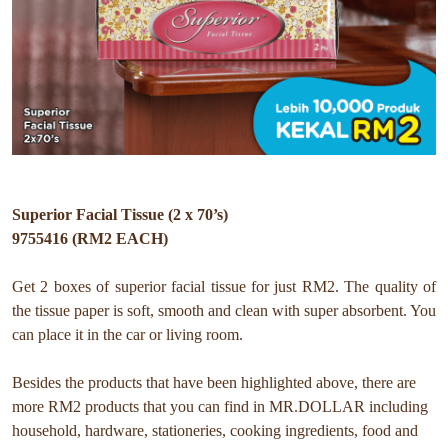
Superior Facial Tissue (2 x 70’s)
9755416 (RM2 EACH)
Get 2 boxes of superior facial tissue for just RM2. The quality of
the tissue paper is soft, smooth and clean with super absorbent. You
can place it in the car or living room.
Besides the products that have been highlighted above, there are
more RM2 products that you can find in MR.DOLLAR including
household, hardware, stationeries, cooking ingredients, food and