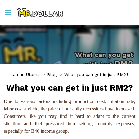
Laman Utama
>
Blog
>
What you can get in just RM2?
What you can get in just RM2?
Due to various factors including production cost, inflation rate,
labor cost and etc, the price of our daily necessities have increased.
Consumers like you may find it hard to adapt to the current
situation and feel pressured into settling monthly expenses,
especially for B40 income group.