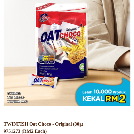
TWINFISH Oat Choco - Original (80g)
9751273 (RM2 Each)