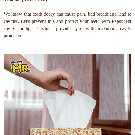
We know that tooth decay can cause pain, bad breath and lead to
cavities. Let's prevent this and protect your teeth with Pepsodent
cavity toothpaste which provides you with maximum cavity
protection.