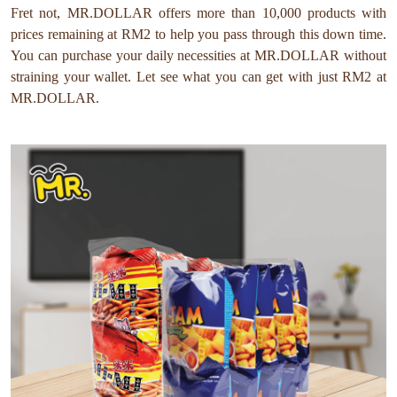
Fret not, MR.DOLLAR offers more than 10,000 products with
prices remaining at RM2 to help you pass through this down time.
You can purchase your daily necessities at MR.DOLLAR without
straining your wallet. Let see what you can get with just RM2 at
MR.DOLLAR.