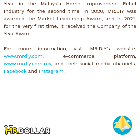
Year in the Malaysia Home Improvement Retail
Industry for the second time. In 2020, MR.DIY was
awarded the Market Leadership Award, and in 2021,
for the very first time, it received the Company of the
Year Award.
For more information, visit MR.DIY’s website,
www.mrdiy.com
, e-commerce platform,
www.mrdiy.com.my
, and their social media channels,
Facebook
and
Instagram
.