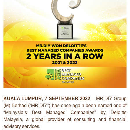
KUALA LUMPUR, 7 SEPTEMBER 2022
– MR.DIY Group
(M) Berhad (“MR.DIY”) has once again been named one of
“Malaysia’s Best Managed Companies” by Deloitte
Malaysia, a global provider of consulting and financial
advisory services.