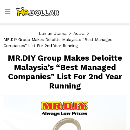
Laman Utama
>
Acara
>
MR.DIY Group Makes Deloitte Malaysia’s “Best Managed
Companies” List For 2nd Year Running
MR.DIY Group Makes Deloitte
Malaysia’s “Best Managed
Companies” List For 2nd Year
Running