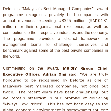
Deloitte’s “Malaysia’s Best Managed Companies” award
programme recognises privately held companies with
annual revenues exceeding US$25 million (RM104.81
million) for their organisational excellence, as well as
contributions to their respective industries and the economy.
The programme provides a distinct framework for
management teams to challenge themselves and
benchmark against some of the best private companies in
the world.
MR.DIY Group Chief
Commenting on the award,
Executive Officer, Adrian Ong
said, “We are truly
honoured to be recognised by Deloitte as one of
Malaysia’s best managed companies, not once but
twice. The recent years have been challenging, but
we remain steadfast in our promise of delivering
“Always Low Prices”. This has not been easy as the
global economic environment is somewhat turbulent;