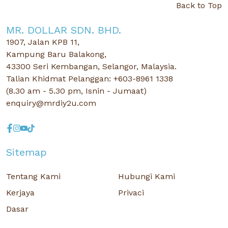
Back to Top
MR. DOLLAR SDN. BHD.
1907, Jalan KPB 11,
Kampung Baru Balakong,
43300 Seri Kembangan, Selangor, Malaysia.
Talian Khidmat Pelanggan: +603-8961 1338
(8.30 am - 5.30 pm, Isnin - Jumaat)
enquiry@mrdiy2u.com
Sitemap
Tentang Kami
Hubungi Kami
Kerjaya
Privaci
Dasar