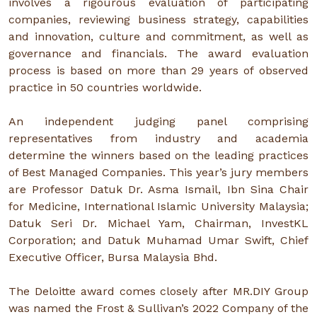
involves a rigourous evaluation of participating
companies, reviewing business strategy, capabilities
and innovation, culture and commitment, as well as
governance and financials. The award evaluation
process is based on more than 29 years of observed
practice in 50 countries worldwide.
An independent judging panel comprising
representatives from industry and academia
determine the winners based on the leading practices
of Best Managed Companies. This year’s jury members
are Professor Datuk Dr. Asma Ismail, Ibn Sina Chair
for Medicine, International Islamic University Malaysia;
Datuk Seri Dr. Michael Yam, Chairman, InvestKL
Corporation; and Datuk Muhamad Umar Swift, Chief
Executive Officer, Bursa Malaysia Bhd.
The Deloitte award comes closely after MR.DIY Group
was named the Frost & Sullivan’s 2022 Company of the