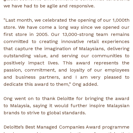
we have had to be agile and responsive.
"Last month, we celebrated the opening of our 1,000th
store. We have come a long way since we opened our
first store in 2005. Our 13,000-strong team remains
committed to creating innovative retail experiences
that capture the imagination of Malaysians, delivering
outstanding value, and serving our communities to
positively impact lives. This award represents the
passion, commitment, and loyalty of our employees
and business partners, and I am very pleased to
dedicate this award to them,” Ong added.
Ong went on to thank Deloitte for bringing the award
to Malaysia, saying it would further inspire Malaysian
brands to strive to global standards.
Deloitte’s Best Managed Companies Award programme