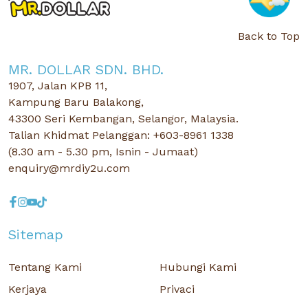
Back to Top
MR. DOLLAR SDN. BHD.
1907, Jalan KPB 11,
Kampung Baru Balakong,
43300 Seri Kembangan, Selangor, Malaysia.
Talian Khidmat Pelanggan: +603-8961 1338
(8.30 am - 5.30 pm, Isnin - Jumaat)
enquiry@mrdiy2u.com
Sitemap
Tentang Kami
Hubungi Kami
Kerjaya
Privaci