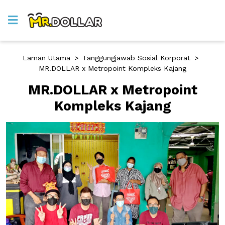
Laman Utama
>
Tanggungjawab Sosial Korporat
>
MR.DOLLAR x Metropoint Kompleks Kajang
MR.DOLLAR x Metropoint
Kompleks Kajang