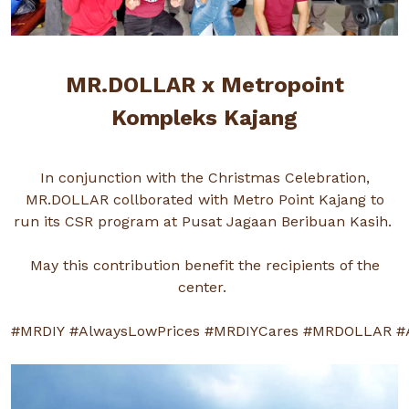
MR.DOLLAR x Metropoint
Kompleks Kajang
In conjunction with the Christmas Celebration,
MR.DOLLAR collborated with Metro Point Kajang to
run its CSR program at Pusat Jagaan Beribuan Kasih.
May this contribution benefit the recipients of the
center.
#MRDIY
#AlwaysLowPrices
#MRDIYCares
#MRDOLLAR
#