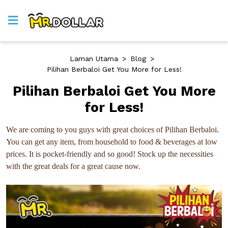
Laman Utama
>
Blog
>
Pilihan Berbaloi Get You More for Less!
Pilihan Berbaloi Get You More
for Less!
We are coming to you guys with great choices of Pilihan Berbaloi.
You can get any item, from household to food & beverages at low
prices. It is pocket-friendly and so good! Stock up the necessities
with the great deals for a great cause now.