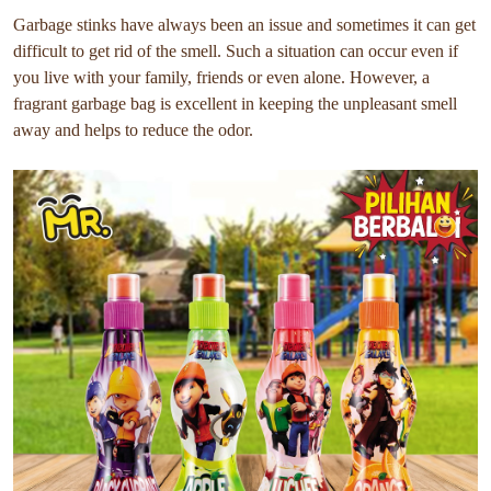
Garbage stinks have always been an issue and sometimes it can get
difficult to get rid of the smell. Such a situation can occur even if
you live with your family, friends or even alone. However, a
fragrant garbage bag is excellent in keeping the unpleasant smell
away and helps to reduce the odor.