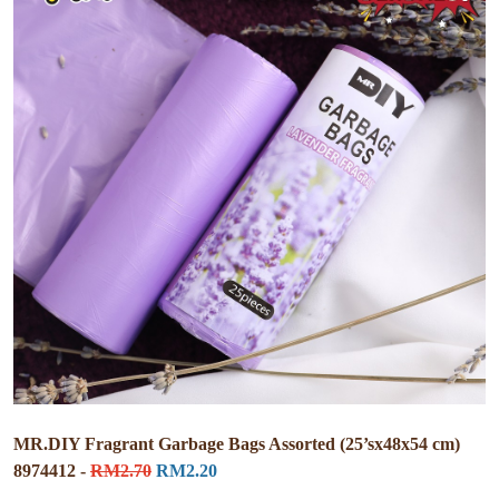
MR.DIY Fragrant Garbage Bags Assorted (25’sx48x54 cm)
8974412 -
RM2.70
RM2.20