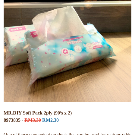
MR.DIY Soft Pack 2ply (90’s x 2)
8973835 -
RM3.30
RM2.30
One of those convenient products that can be used for various odds