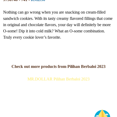
Nothing can go wrong when you are snacking on cream-filled
sandwich cookies. With its tasty creamy flavored fillings that come
in original and chocolate flavors, your day will definitely be more
O-some! Dip it into cold milk? What an O-some combination.
Truly every cookie lover’s favorite.
Check out more products from Pilihan Berbaloi 2023
MR.DOLLAR Pilihan Berbaloi 2023