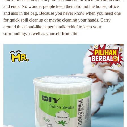
and ends. No wonder people keep them around the house, office
and also in the bag. Because you never know when you need one
for quick spill cleanup or maybe cleaning your hands. Carry
around this cloud-like paper handkerchief to keep your
surroundings as well as yourself from dirt.