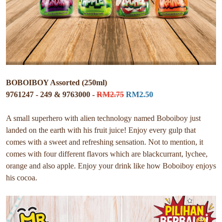
BOBOIBOY Assorted (250ml)
9761247 - 249 & 9763000 -
RM2.75
RM2.50
A small superhero with alien technology named Boboiboy just
landed on the earth with his fruit juice! Enjoy every gulp that
comes with a sweet and refreshing sensation. Not to mention, it
comes with four different flavors which are blackcurrant, lychee,
orange and also apple. Enjoy your drink like how Boboiboy enjoys
his cocoa.