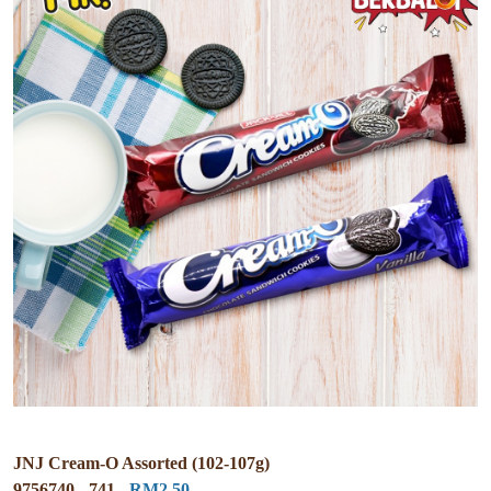
JNJ Cream-O Assorted (102-107g)
9756740 - 741 -
RM2.50