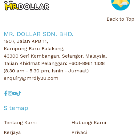
Back to Top
MR. DOLLAR SDN. BHD.
1907, Jalan KPB 11,
Kampung Baru Balakong,
43300 Seri Kembangan, Selangor, Malaysia.
Talian Khidmat Pelanggan: +603-8961 1338
(8.30 am - 5.30 pm, Isnin - Jumaat)
enquiry@mrdiy2u.com
Sitemap
Tentang Kami
Hubungi Kami
Kerjaya
Privaci