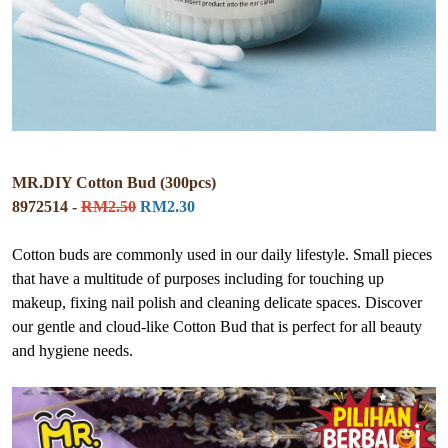
MR.DIY Cotton Bud (300pcs)
8972514 -
RM2.50
RM2.30
Cotton buds are commonly used in our daily lifestyle. Small pieces
that have a multitude of purposes including for touching up
makeup, fixing nail polish and cleaning delicate spaces. Discover
our gentle and cloud-like Cotton Bud that is perfect for all beauty
and hygiene needs.