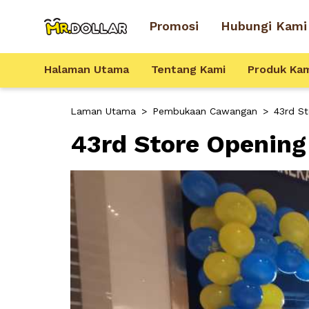
Promosi
Hubungi Kami
Halaman Utama
Tentang Kami
Produk Ka
Laman Utama
>
Pembukaan Cawangan
>
43rd S
43rd Store Opening