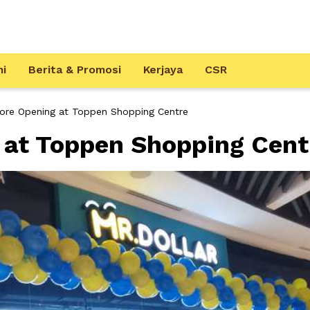
mi
Berita & Promosi
Kerjaya
CSR
tore Opening at Toppen Shopping Centre
 at Toppen Shopping Cent