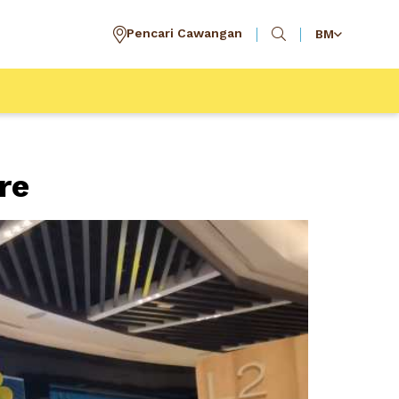
Pencari Cawangan
BM
re