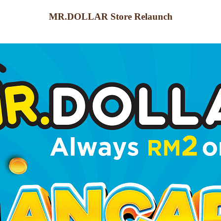
MR.DOLLAR Store Relaunch